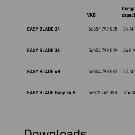
Desig
VKB
capaci
EASY BLADE 24
56654 799 098
64 Ah
EASY BLADE 36
56654 799 089
44.8 
EASY BLADE 48
56654 799 092
32 Ah
EASY BLADE Baby 24 V
56672 742 098
17.4 A
Downloads