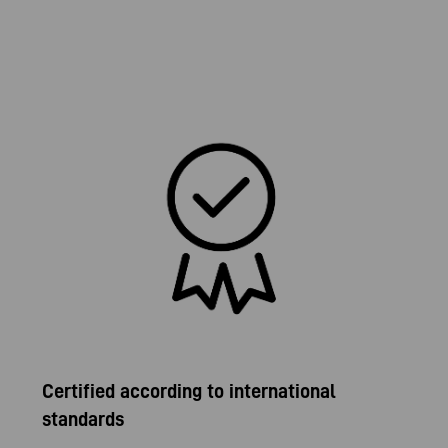
Certified according to international
standards