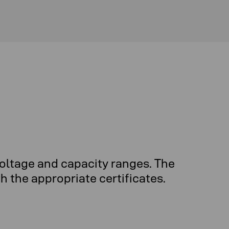
oltage and capacity ranges. The
 the appropriate certificates.