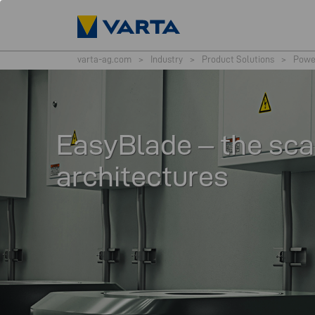
varta-ag.com
>
Industry
>
Product Solutions
>
Powe
EasyBlade – the sca
architectures