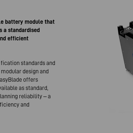
le battery module that
s a standardised
nd efficient
ification standards and
ts modular design and
 EasyBlade offers
ailable as standard,
anning reliability – a
ficiency and