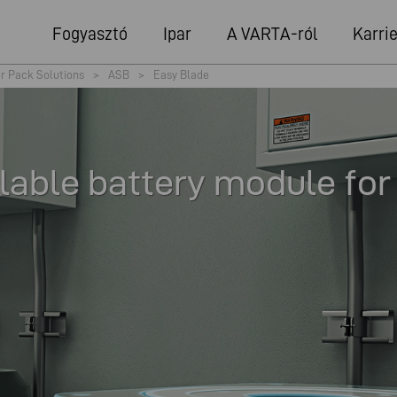
Fogyasztó
Ipar
A VARTA-ról
Karrie
r Pack Solutions
>
ASB
>
Easy Blade
lable battery module for