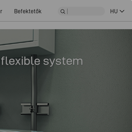
r
Befektetők
HU
 flexible system