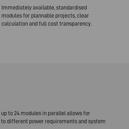
Immediately available, standardised
modules for plannable projects, clear
calculation and full cost transparency.
e up to 24 modules in parallel allows for
n to different power requirements and system