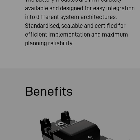
available and designed for easy integration
into different system architectures.
Standardised, scalable and certified for
efficient implementation and maximum
planning reliability.
Benefits