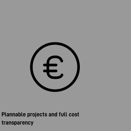
Plannable projects and full cost
transparency