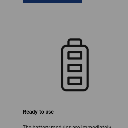
Ready to use
The battery modules are immediately