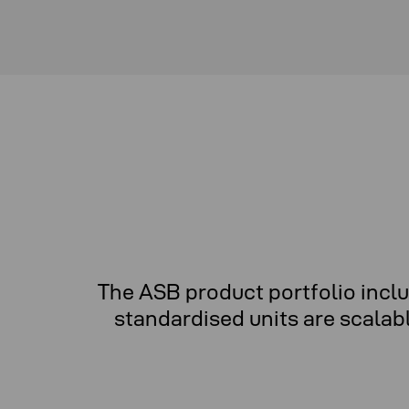
The ASB product portfolio incl
standardised units are scalab