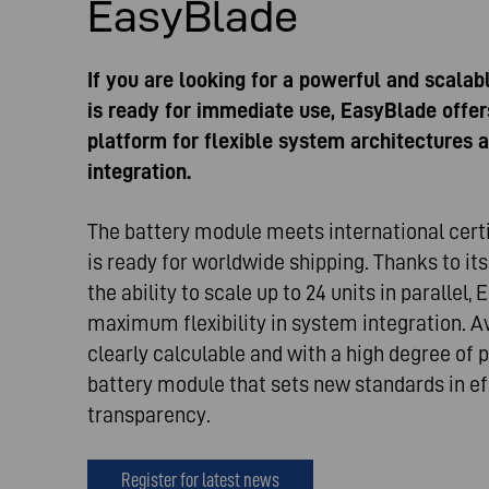
EasyBlade
If you are looking for a powerful and scalab
is ready for immediate use, EasyBlade offer
platform for flexible system architectures a
integration.
The battery module meets international cert
is ready for worldwide shipping. Thanks to i
the ability to scale up to 24 units in parallel,
maximum flexibility in system integration. Av
clearly calculable and with a high degree of pl
battery module that sets new standards in ef
transparency.
Register for latest news