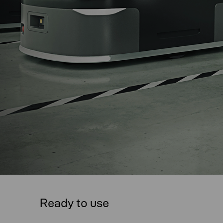
Ready to use