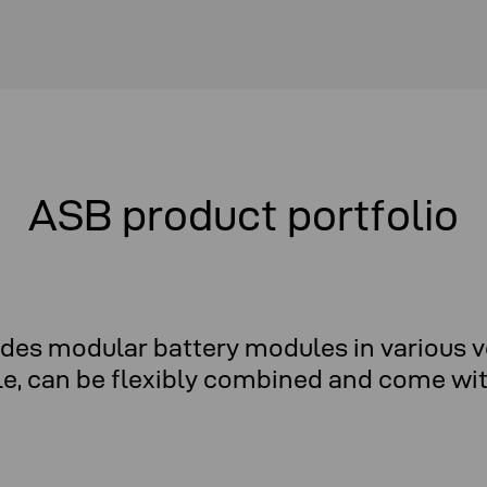
ASB product portfolio
udes modular battery modules in various v
le, can be flexibly combined and come with