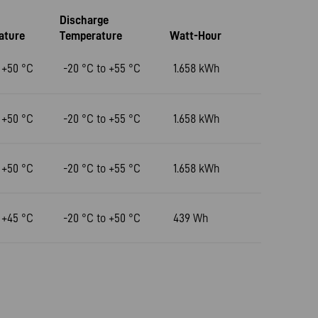
Discharge
ature
Temperature
Watt-Hour
 +50 °C
-20 °C to +55 °C
1.658 kWh
 +50 °C
-20 °C to +55 °C
1.658 kWh
 +50 °C
-20 °C to +55 °C
1.658 kWh
 +45 °C
-20 °C to +50 °C
439 Wh