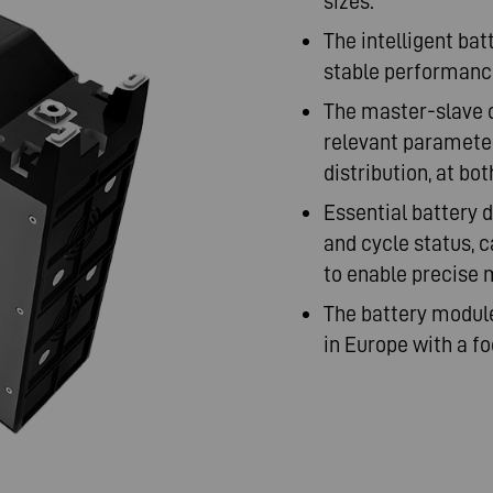
sizes.
The intelligent b
stable performance
The master-slave 
relevant parameter
distribution, at bo
Essential battery d
and cycle status, 
to enable precise 
The battery modul
in Europe with a foc