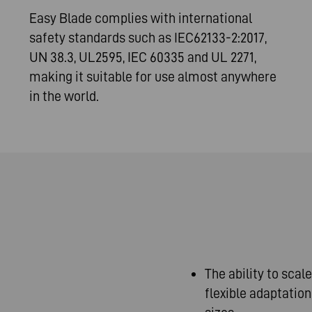
Easy Blade complies with international
safety standards such as IEC62133-2:2017,
UN 38.3, UL2595, IEC 60335 and UL 2271,
making it suitable for use almost anywhere
in the world.
The ability to scal
flexible adaptatio