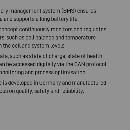
attery management system (BMS) ensures
 and supports a long battery life.
concept continuously monitors and regulates
s, such as cell balance and temperature
th the cell and system levels.
ata, such as state of charge, state of health
can be accessed digitally via the CAN protocol
monitoring and process optimisation.
e is developed in Germany and manufactured
us on quality, safety and reliability.