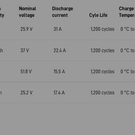
n
Nominal
Discharge
Charge
ty
voltage
current
Cyle Life
Temper
25.9 V
31 A
1,200 cycles
0 °C to
Ah
37 V
22.4 A
1,200 cycles
0 °C to
51.8 V
15.5 A
1,200 cycles
0 °C to
h
25.2 V
17.4 A
1,200 cycles
0 °C to