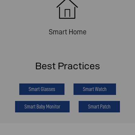
Smart Home
Best Practices
Smart Glasses
Smart Watch
Smart Baby Monitor
Smart Patch