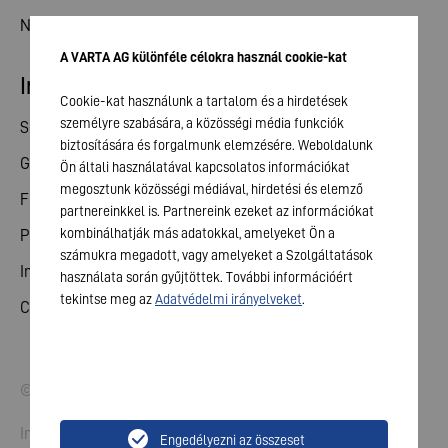
News
A VARTA AG különféle célokra használ cookie-kat
Investor relations
Cookie-kat használunk a tartalom és a hirdetések
személyre szabására, a közösségi média funkciók
Share
biztosítására és forgalmunk elemzésére. Weboldalunk
General meeting
Ön általi használatával kapcsolatos információkat
megosztunk közösségi médiával, hirdetési és elemző
Financial calendar
partnereinkkel is. Partnereink ezeket az információkat
kombinálhatják más adatokkal, amelyeket Ön a
Publications
számukra megadott, vagy amelyeket a Szolgáltatások
Investor contact
használata során gyűjtöttek. További információért
tekintse meg az
Adatvédelmi irányelveket
.
Corporate governance
© 2026 VARTA AG. All rights reserved.
Imprint
Engedélyezni az összeset