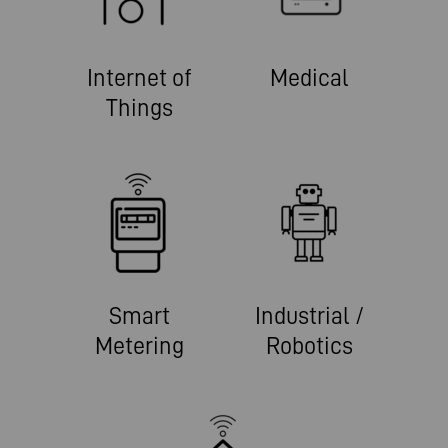
Internet of
Medical
Things
Smart
Industrial /
Metering
Robotics