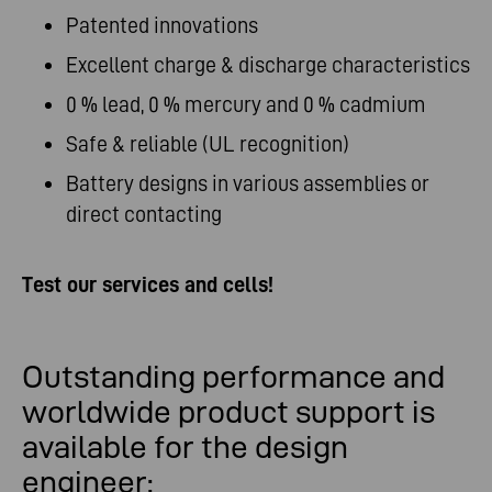
Patented innovations
Excellent charge & discharge characteristics
0 % lead, 0 % mercury and 0 % cadmium
Safe & reliable (UL recognition)
Battery designs in various assemblies or
direct contacting
Test our services and cells!
Outstanding performance and
worldwide product support is
available for the design
engineer: