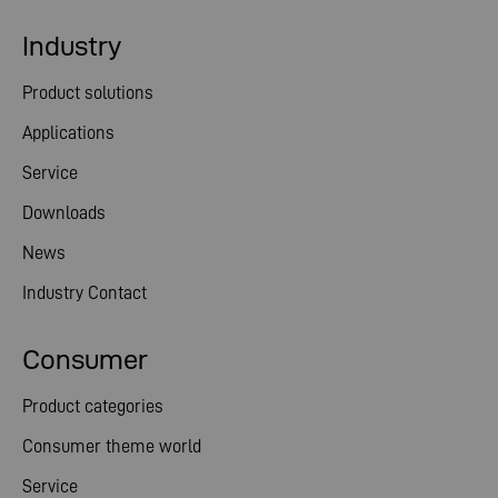
Industry
Product solutions
Applications
Service
Downloads
News
Industry Contact
Consumer
Product categories
Consumer theme world
Service