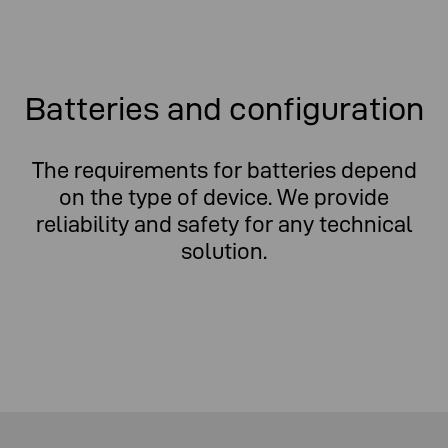
Batteries and configuration
The requirements for batteries depend
on the type of device. We provide
reliability and safety for any technical
solution.