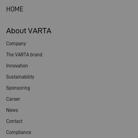
HOME
About VARTA
Company
The VARTA brand
Innovation
Sustainability
Sponsoring
Career
News
Contact
Compliance