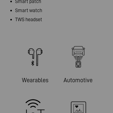
Smart patch
Smart watch
TWS headset
Wearables
Automotive