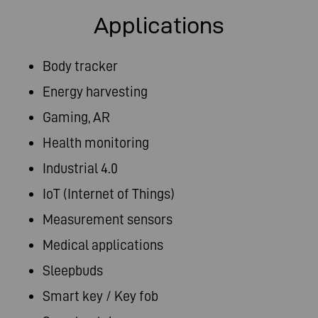
Applications
Body tracker
Energy harvesting​
Gaming, AR​
Health monitoring
Industrial 4.0
IoT (Internet of Things)​
Measurement sensors
Medical applications
Sleepbuds
Smart key / Key fob