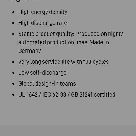
High energy density
High discharge rate
Stable product quality: Produced on highly
automated production lines: Made in
Germany
Very long service life with full cycles
Low self-discharge
Global design-in teams
UL 1642 / IEC 62133 / GB 31241 certified