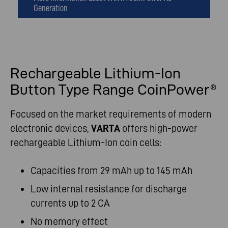
Generation
Rechargeable Lithium-Ion
Button Type Range CoinPower®
Focused on the market requirements of modern
electronic devices,
VARTA
offers high-power
rechargeable Lithium-Ion coin cells:
Capacities from 29 mAh up to 145 mAh
Low internal resistance for discharge
currents up to 2 CA
No memory effect