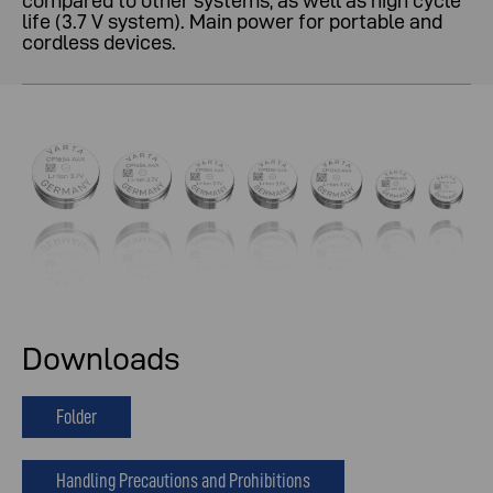
compared to other systems, as well as high cycle
life (3.7 V system). Main power for portable and
cordless devices.
Downloads
Folder
Handling Precautions and Prohibitions