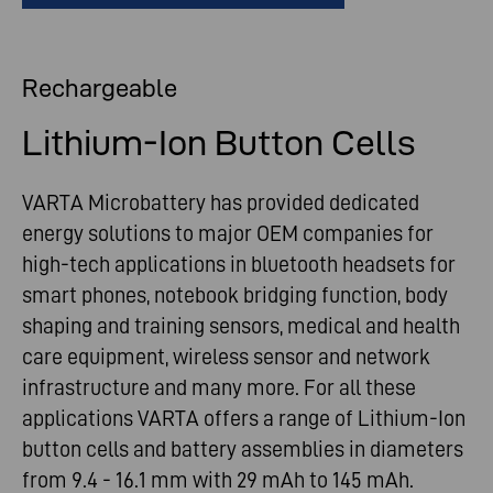
Rechargeable
Lithium-Ion Button Cells
VARTA Microbattery has provided dedicated
energy solutions to major OEM companies for
high-tech applications in bluetooth headsets for
smart phones, notebook bridging function, body
shaping and training sensors, medical and health
care equipment, wireless sensor and network
infrastructure and many more. For all these
applications VARTA offers a range of Lithium-Ion
button cells and battery assemblies in diameters
from 9.4 - 16.1 mm with 29 mAh to 145 mAh.