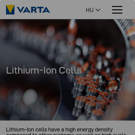
HU
Lithium-Ion Cells
Lithium-Ion cells have a high energy density