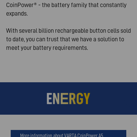
CoinPower® - the battery family that constantly
expands.
With several billion rechargeable button cells sold
to date, you can trust that we have a solution to
meet your battery requirements.
More information about VARTA CoinPower A5