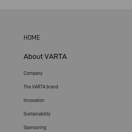
HOME
About VARTA
Company
The VARTA brand
Innovation
Sustainability
Sponsoring