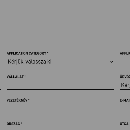
APPLICATION CATEGORY
*
APPLI
VÁLLALAT
*
ÜDVÖ
VEZETÉKNÉV
*
E-MAI
ORSZÁG
*
UTCA