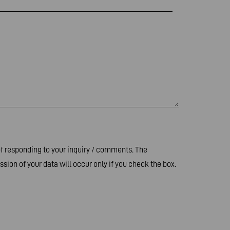
of responding to your inquiry / comments. The
sion of your data will occur only if you check the box.