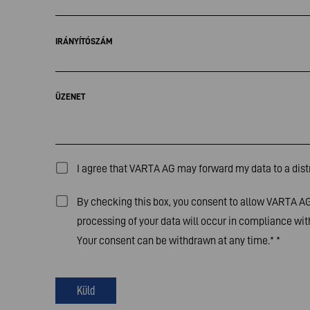
IRÁNYÍTÓSZÁM
ÜZENET
I agree that VARTA AG may forward my data to a distr
By checking this box, you consent to allow VARTA AG 
processing of your data will occur in compliance with
Your consent can be withdrawn at any time.*
*
Küld