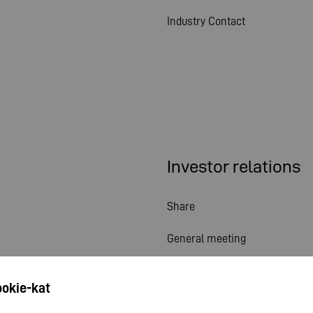
Industry Contact
Investor relations
Share
General meeting
Financial calendar
ookie-kat
Publications