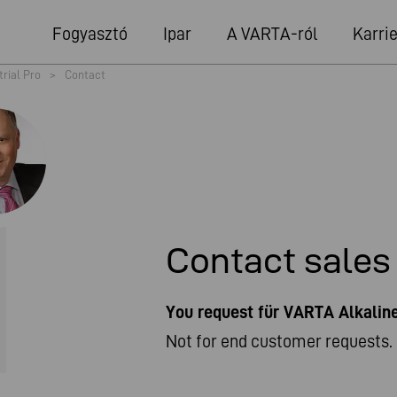
Fogyasztó
Ipar
A VARTA-ról
Karrie
trial Pro
>
Contact
Contact sales
You request für VARTA Alkali
Not for end customer requests. 