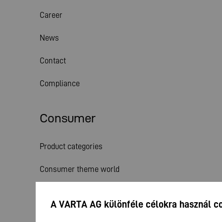
Career
News
Contact
Compliance
Consumer
Product categories
Consumer theme world
Service
A VARTA AG különféle célokra használ c
News