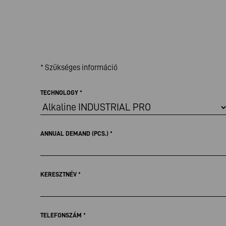
* Szükséges információ
TECHNOLOGY
*
ANNUAL DEMAND (PCS.)
*
KERESZTNÉV
*
TELEFONSZÁM
*