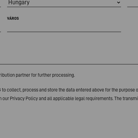
VÁROS
ibution partner for further processing.
to collect, process and store the data entered above for the purpose 
 our Privacy Policy and all applicable legal requirements. The transmis