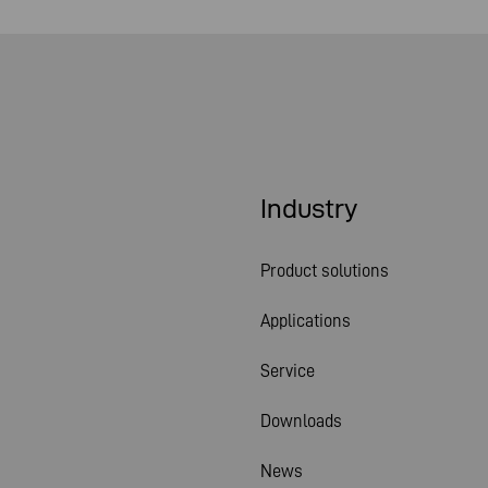
Industry
Product solutions
Applications
Service
Downloads
News