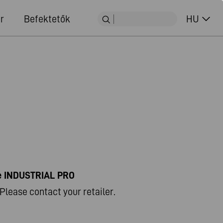
r
Befektetők
HU
ne INDUSTRIAL PRO
Please contact your retailer.