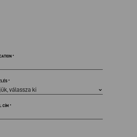
CATION
*
ZLÉS
*
L CÍM
*