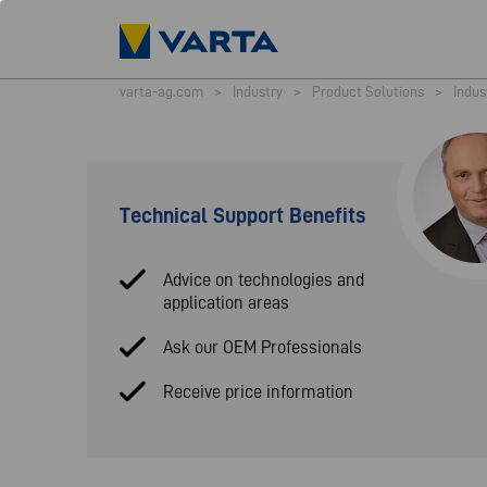
varta-ag.com
>
Industry
>
Product Solutions
>
Indus
Technical Support Benefits
Advice on technologies and
application areas
Ask our OEM Professionals
Receive price information