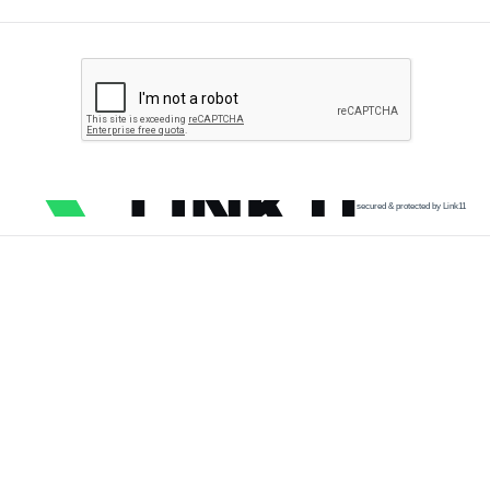
secured & protected by Link11