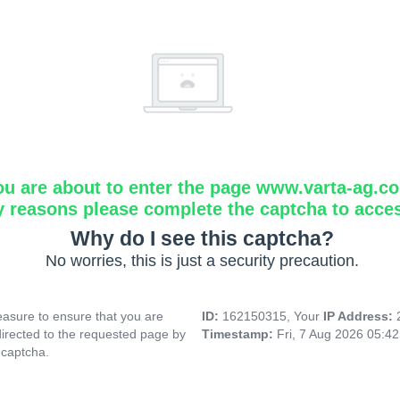
ou are about to enter the page www.varta-ag.c
y reasons please complete the captcha to acce
Why do I see this captcha?
No worries, this is just a security precaution.
asure to ensure that you are
ID:
162150315, Your
IP Address:
directed to the requested page by
Timestamp:
Fri, 7 Aug 2026 05:4
 captcha.