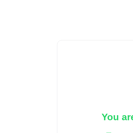
You ar