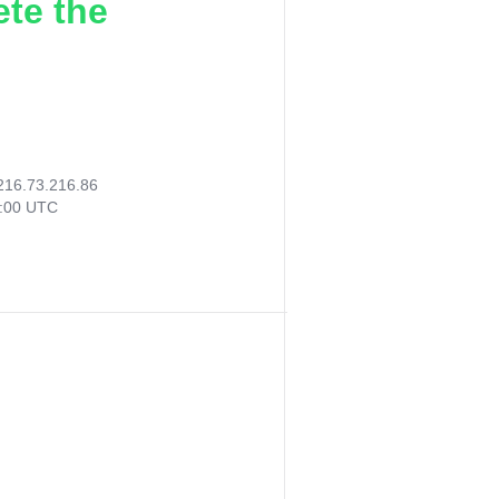
ete the
216.73.216.86
6:00 UTC