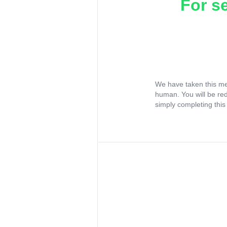
For s
We have taken this me
human. You will be re
simply completing this