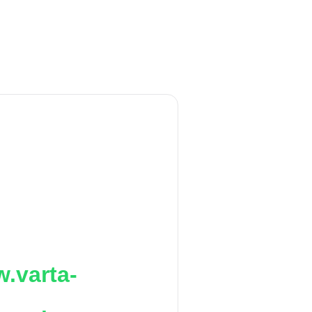
.varta-