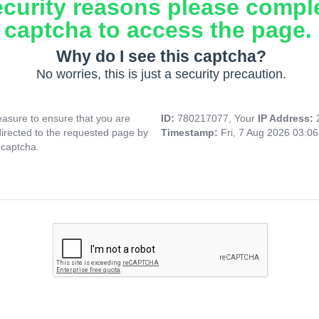
ecurity reasons please compl
captcha to access the page.
Why do I see this captcha?
No worries, this is just a security precaution.
asure to ensure that you are
ID:
780217077, Your
IP Address:
directed to the requested page by
Timestamp:
Fri, 7 Aug 2026 03:0
 captcha.