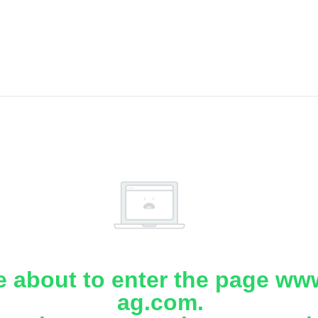
e about to enter the page www
ag.com.