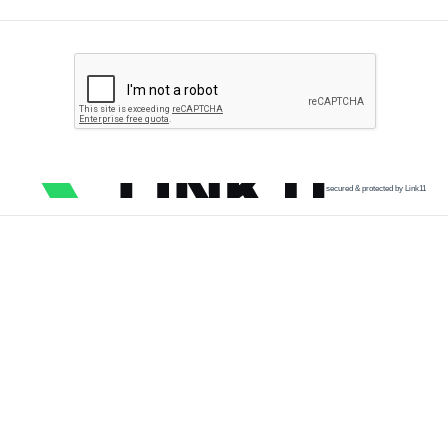
secured & protected by Link11