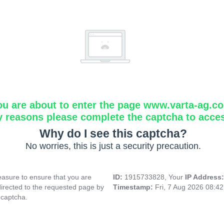
ou are about to enter the page www.varta-ag.c
y reasons please complete the captcha to acce
Why do I see this captcha?
No worries, this is just a security precaution.
asure to ensure that you are
ID:
1915733828, Your
IP Address
directed to the requested page by
Timestamp:
Fri, 7 Aug 2026 08:4
 captcha.