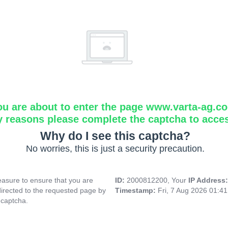
ou are about to enter the page www.varta-ag.c
y reasons please complete the captcha to acce
Why do I see this captcha?
No worries, this is just a security precaution.
asure to ensure that you are
ID:
2000812200, Your
IP Address
directed to the requested page by
Timestamp:
Fri, 7 Aug 2026 01:4
 captcha.