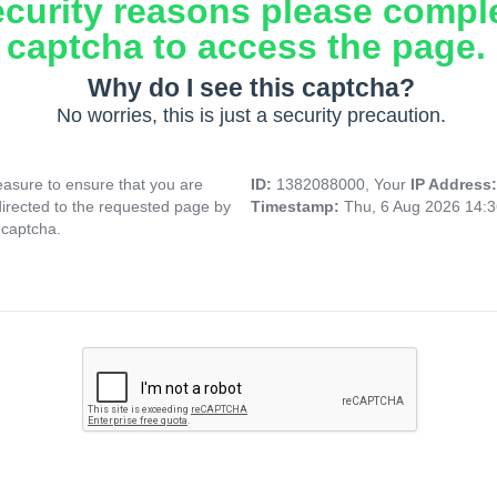
ecurity reasons please compl
captcha to access the page.
Why do I see this captcha?
No worries, this is just a security precaution.
asure to ensure that you are
ID:
1382088000, Your
IP Address
directed to the requested page by
Timestamp:
Thu, 6 Aug 2026 14:
 captcha.