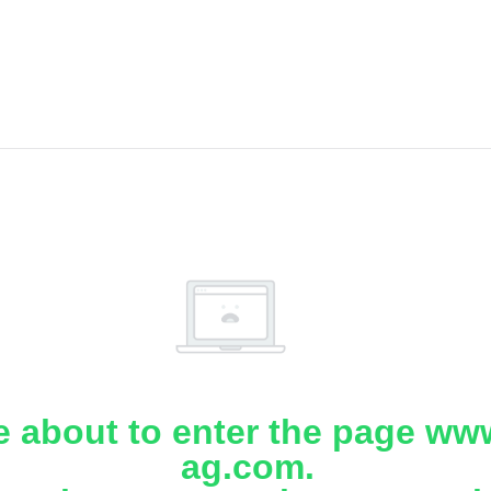
e about to enter the page www
ag.com.