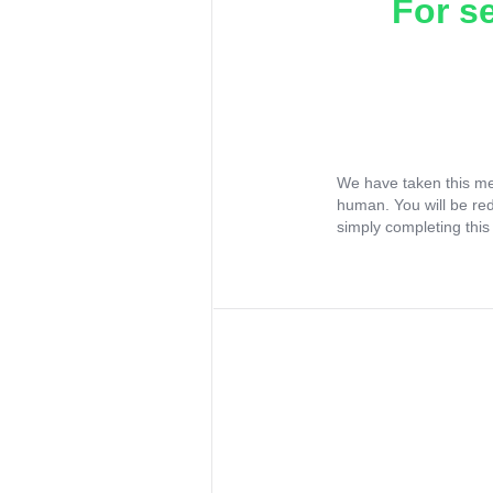
For s
We have taken this me
human. You will be re
simply completing this