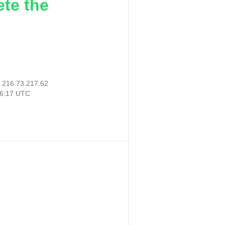
ete the
:
216.73.217.62
36:17 UTC