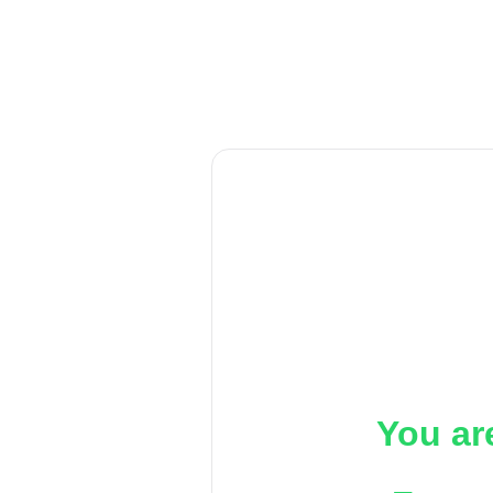
You ar