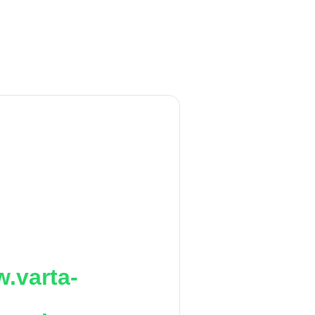
.varta-