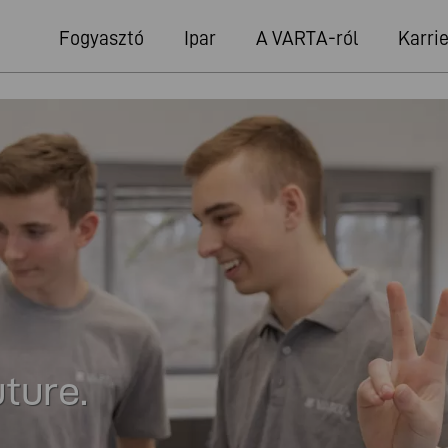
Fogyasztó
Ipar
A VARTA-ról
Karrie
uture.