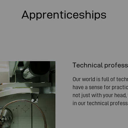
Apprenticeships
Technical profes
Our world is full of tech
have a sense for practic
not just with your head,
in our technical profess