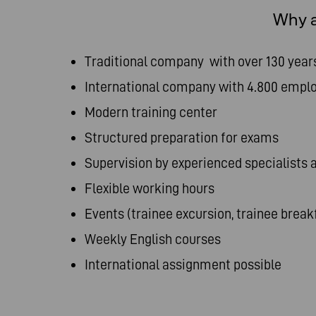
Why a
Traditional company with over 130 year
International company with 4.800 empl
Modern training center
Structured preparation for exams
Supervision by experienced specialists
Flexible working hours
Events (trainee excursion, trainee breakf
Weekly English courses
International assignment possible