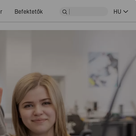
r
Befektetők
HU