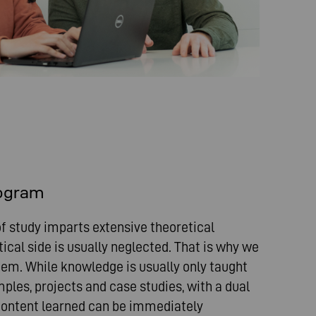
rogram
f study imparts extensive theoretical
ical side is usually neglected. That is why we
stem. While knowledge is usually only taught
ples, projects and case studies, with a dual
ontent learned can be immediately