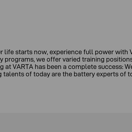
r life starts now, experience full power with
dy programs, we offer varied training positio
ning at VARTA has been a complete success: W
talents of today are the battery experts of 