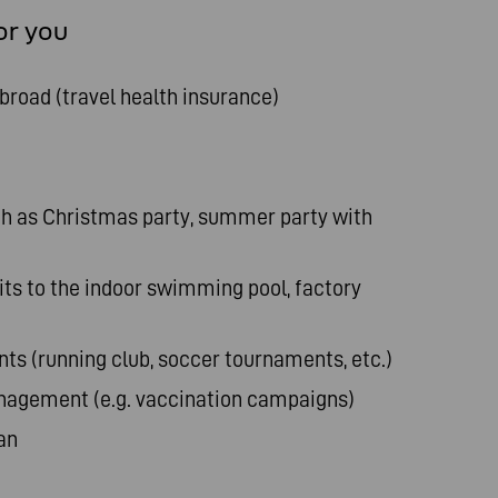
or you
abroad (travel health insurance)
 as Christmas party, summer party with
sits to the indoor swimming pool, factory
s (running club, soccer tournaments, etc.)
agement (e.g. vaccination campaigns)
an