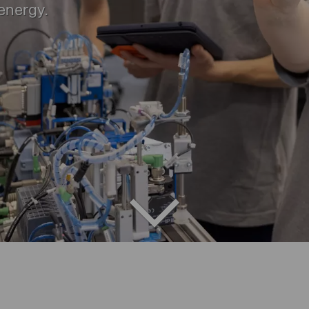
 energy.