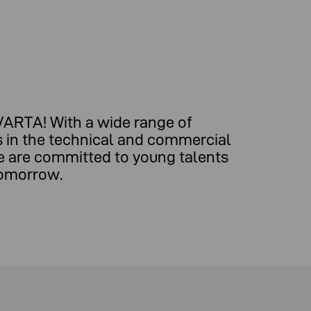
 VARTA! With a wide range of
ns in the technical and commercial
e are committed to young talents
tomorrow.