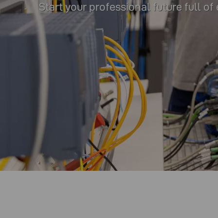
Start your professional future full of