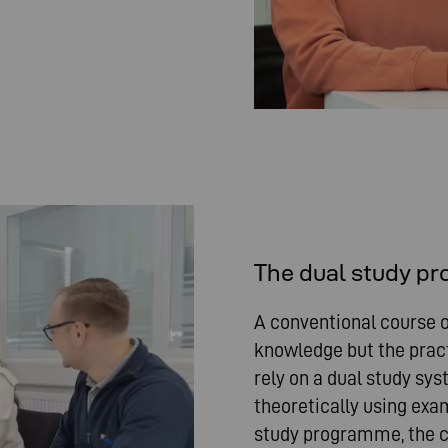
The dual study p
A conventional course o
knowledge but the pract
rely on a dual study sy
theoretically using exam
study programme, the c