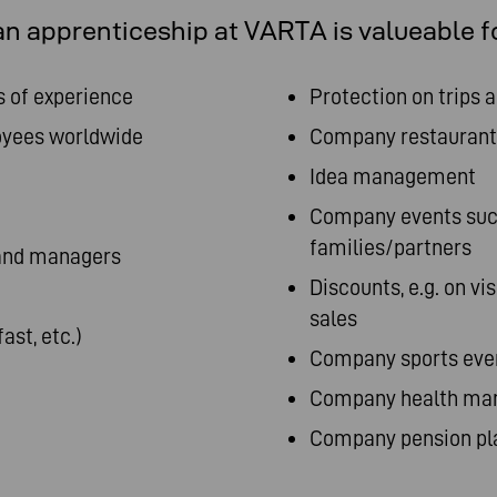
n apprenticeship at VARTA is valueable f
s of experience
Protection on trips 
oyees worldwide
Company restaurant
Idea management
Company events such
families/partners
 and managers
Discounts, e.g. on vi
sales
ast, etc.)
Company sports event
Company health man
Company pension pl