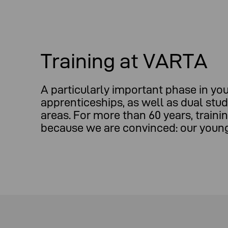
Training at VARTA
A particularly important phase in you
apprenticeships, as well as dual stu
areas. For more than 60 years, trai
because we are convinced: our young 