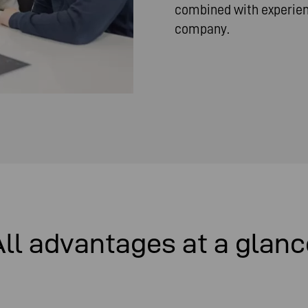
combined with experienc
company.
All advantages at a glanc