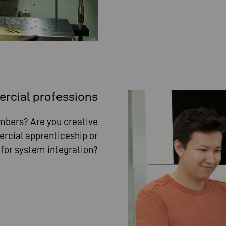
cial professions
umbers? Are you creative
rcial apprenticeship or
t for system integration?