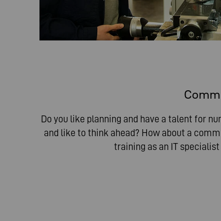
Commer
Do you like planning and have a talent for n
and like to think ahead? How about a comme
training as an IT specialis