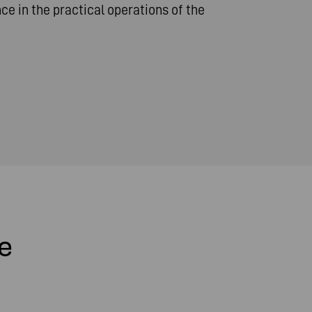
e in the practical operations of the
e