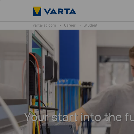
varta-ag.com
>
Career
>
Student
Your start into the f