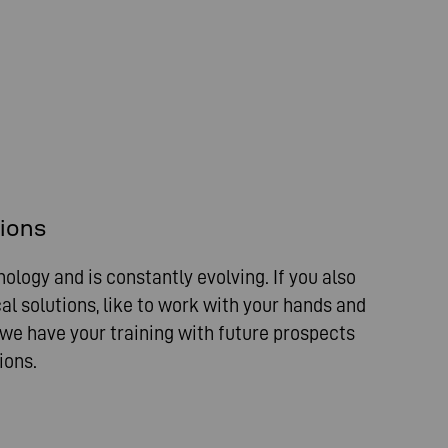
sions
nology and is constantly evolving. If you also
al solutions, like to work with your hands and
 we have your training with future prospects
ions.