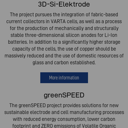
3D-Si-Elektrode
The project pursues the integration of fabric-based
current collectors in VARTA cells, as well as a process
for the production of mechanically and structurally
stable three-dimensional silicon anodes for Li-Ion
batteries. In addition to a significantly higher storage
capacity of the cells, the use of copper should be
massively reduced and the use of domestic resources of
glass and carbon established.
More information
greenSPEED
The greenSPEED project provides solutions for new
sustainable electrode and cell manufacturing processes
with reduced energy consumption, lower carbon
footprint and ZERO emissions of Volatile Organic