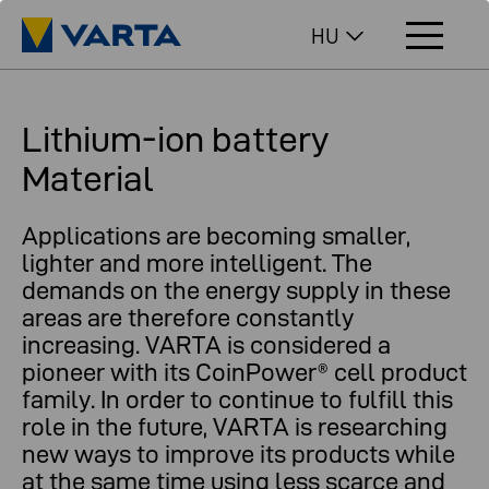
HU
Lithium-ion battery
Material
Applications are becoming smaller,
lighter and more intelligent. The
demands on the energy supply in these
areas are therefore constantly
increasing. VARTA is considered a
pioneer with its CoinPower® cell product
family. In order to continue to fulfill this
role in the future, VARTA is researching
new ways to improve its products while
at the same time using less scarce and