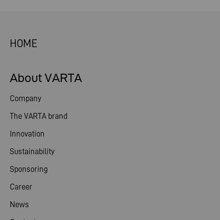
HOME
About VARTA
Company
The VARTA brand
Innovation
Sustainability
Sponsoring
Career
News