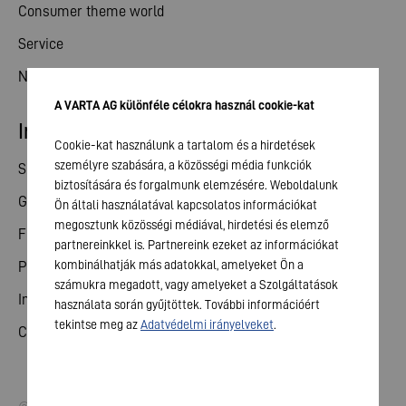
Consumer theme world
Service
News
A VARTA AG különféle célokra használ cookie-kat
Investor relations
Cookie-kat használunk a tartalom és a hirdetések
személyre szabására, a közösségi média funkciók
Share
biztosítására és forgalmunk elemzésére. Weboldalunk
General meeting
Ön általi használatával kapcsolatos információkat
megosztunk közösségi médiával, hirdetési és elemző
Financial calendar
partnereinkkel is. Partnereink ezeket az információkat
kombinálhatják más adatokkal, amelyeket Ön a
Publications
számukra megadott, vagy amelyeket a Szolgáltatások
Investor contact
használata során gyűjtöttek. További információért
tekintse meg az
Adatvédelmi irányelveket
.
Corporate governance