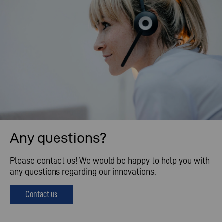
Any questions?
Please contact us! We would be happy to help you with
any questions regarding our innovations.
Contact us