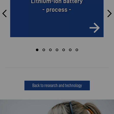
Back to research and technology