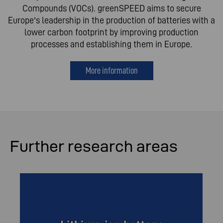
Compounds (VOCs). greenSPEED aims to secure
Europe’s leadership in the production of batteries with a
lower carbon footprint by improving production
processes and establishing them in Europe.
More information
Further research areas