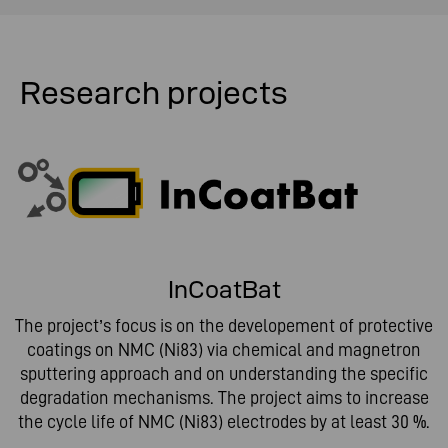
Research projects
InCoatBat
The project’s focus is on the developement of protective
coatings on NMC (Ni83) via chemical and magnetron
sputtering approach and on understanding the specific
degradation mechanisms. The project aims to increase
the cycle life of NMC (Ni83) electrodes by at least 30 %.