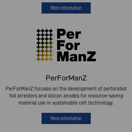
More information
PerForManZ
PerForManZ focuses on the development of perforated
foil arresters and silicon anodes for resource-saving
material use in sustainable cell technology.
More information