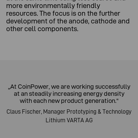
more environmentally friendly
resources. The focus is on the further
development of the anode, cathode and
other cell components.
„At CoinPower, we are working successfully
at an steadily increasing energy density
with each new product generation.“
Claus Fischer, Manager Prototyping & Technology
Lithium VARTA AG