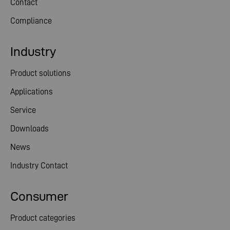
Contact
Compliance
Industry
Product solutions
Applications
Service
Downloads
News
Industry Contact
Consumer
Product categories