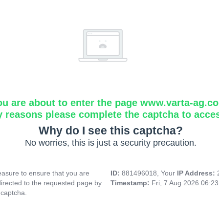
ou are about to enter the page www.varta-ag.c
y reasons please complete the captcha to acce
Why do I see this captcha?
No worries, this is just a security precaution.
asure to ensure that you are
ID:
881496018, Your
IP Address:
directed to the requested page by
Timestamp:
Fri, 7 Aug 2026 06:2
 captcha.