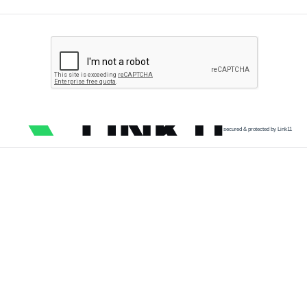
secured & protected by Link11