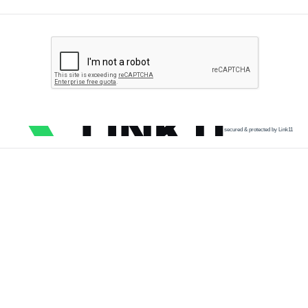
secured & protected by Link11