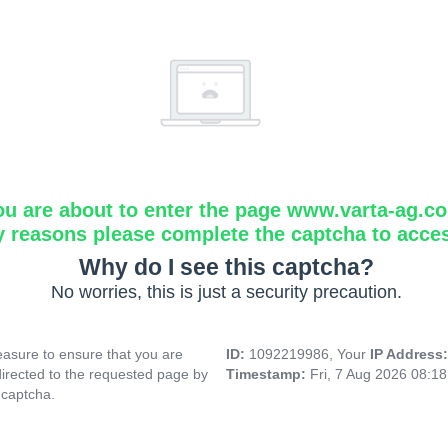
ou are about to enter the page www.varta-ag.c
y reasons please complete the captcha to acce
Why do I see this captcha?
No worries, this is just a security precaution.
asure to ensure that you are
ID:
1092219986, Your
IP Address
directed to the requested page by
Timestamp:
Fri, 7 Aug 2026 08:1
 captcha.