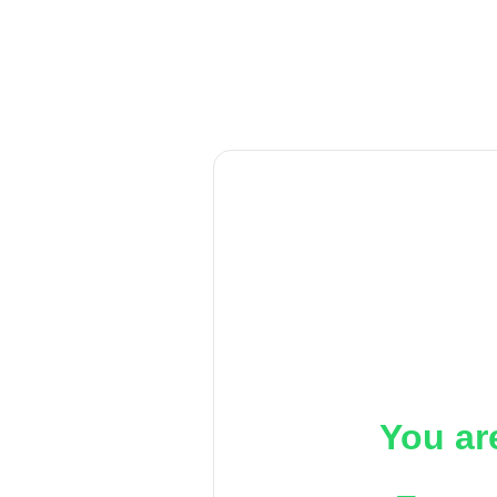
You ar