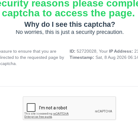
ecurity reasons please compl
captcha to access the page.
Why do I see this captcha?
No worries, this is just a security precaution.
asure to ensure that you are
ID:
52720028, Your
IP Address:
2
directed to the requested page by
Timestamp:
Sat, 8 Aug 2026 06:
 captcha.