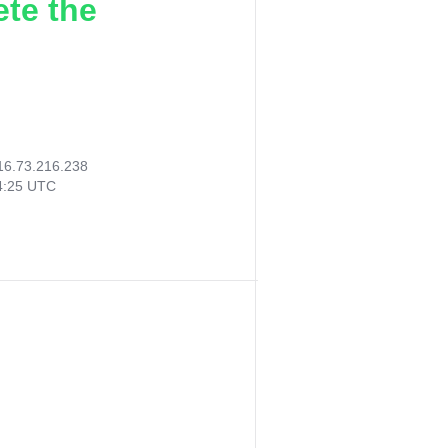
ete the
16.73.216.238
14:25 UTC