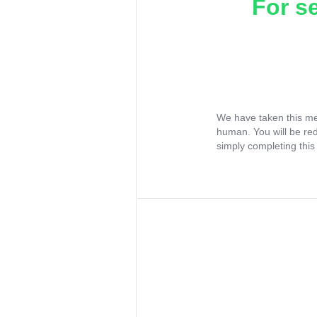
For s
We have taken this me
human. You will be re
simply completing this