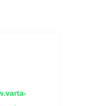
.varta-