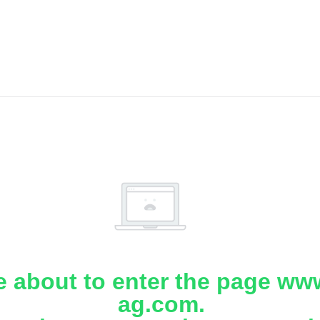
e about to enter the page www
ag.com.