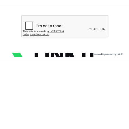
secured & protected by Link11