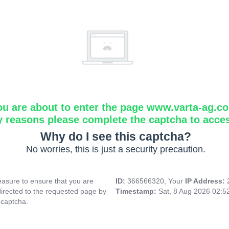
ou are about to enter the page www.varta-ag.c
y reasons please complete the captcha to acce
Why do I see this captcha?
No worries, this is just a security precaution.
asure to ensure that you are
ID:
366566320, Your
IP Address:
directed to the requested page by
Timestamp:
Sat, 8 Aug 2026 02:
 captcha.