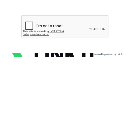
secured & protected by Link11