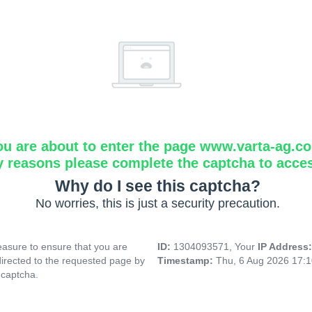
ou are about to enter the page www.varta-ag.c
y reasons please complete the captcha to acce
Why do I see this captcha?
No worries, this is just a security precaution.
asure to ensure that you are
ID:
1304093571, Your
IP Address
directed to the requested page by
Timestamp:
Thu, 6 Aug 2026 17:
 captcha.