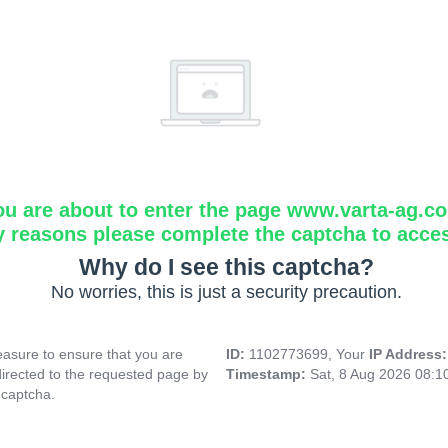
ou are about to enter the page www.varta-ag.c
y reasons please complete the captcha to acce
Why do I see this captcha?
No worries, this is just a security precaution.
asure to ensure that you are
ID:
1102773699, Your
IP Address
directed to the requested page by
Timestamp:
Sat, 8 Aug 2026 08:
 captcha.