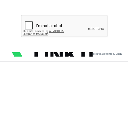
secured & protected by Link11