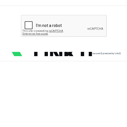
secured & protected by Link11