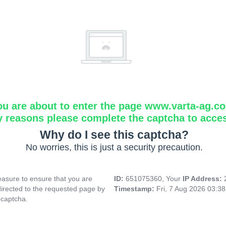
ou are about to enter the page www.varta-ag.c
y reasons please complete the captcha to acce
Why do I see this captcha?
No worries, this is just a security precaution.
asure to ensure that you are
ID:
651075360, Your
IP Address:
directed to the requested page by
Timestamp:
Fri, 7 Aug 2026 03:3
 captcha.