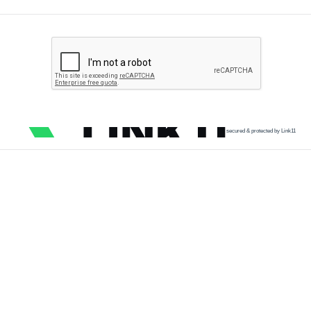
secured & protected by Link11