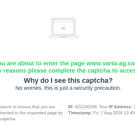
ou are about to enter the page www.varta-ag.c
y reasons please complete the captcha to acce
Why do I see this captcha?
No worries, this is just a security precaution.
asure to ensure that you are
ID:
422140299, Your
IP Address:
directed to the requested page by
Timestamp:
Fri, 7 Aug 2026 13:4
 captcha.