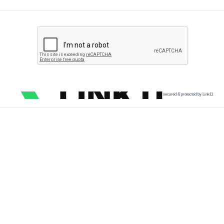
secured & protected by Link11