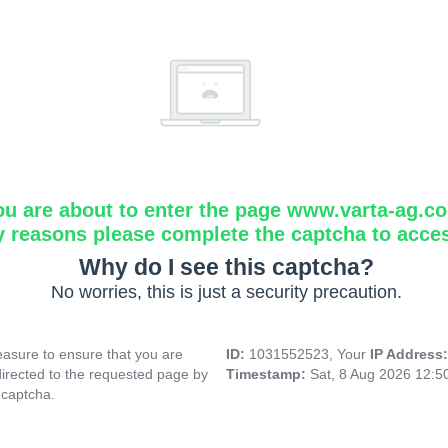
ou are about to enter the page www.varta-ag.c
y reasons please complete the captcha to acce
Why do I see this captcha?
No worries, this is just a security precaution.
asure to ensure that you are
ID:
1031552523, Your
IP Address
directed to the requested page by
Timestamp:
Sat, 8 Aug 2026 12:
 captcha.