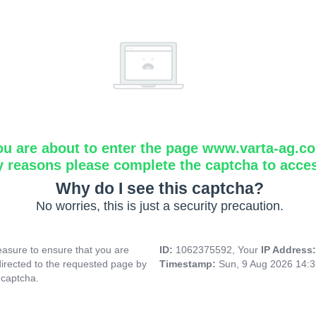
ou are about to enter the page www.varta-ag.c
y reasons please complete the captcha to acce
Why do I see this captcha?
No worries, this is just a security precaution.
asure to ensure that you are
ID:
1062375592, Your
IP Address
directed to the requested page by
Timestamp:
Sun, 9 Aug 2026 14:
 captcha.