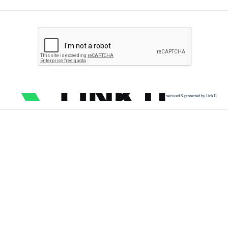
secured & protected by Link11