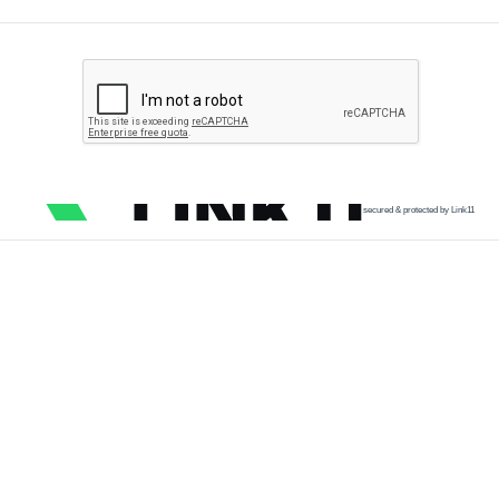
secured & protected by Link11