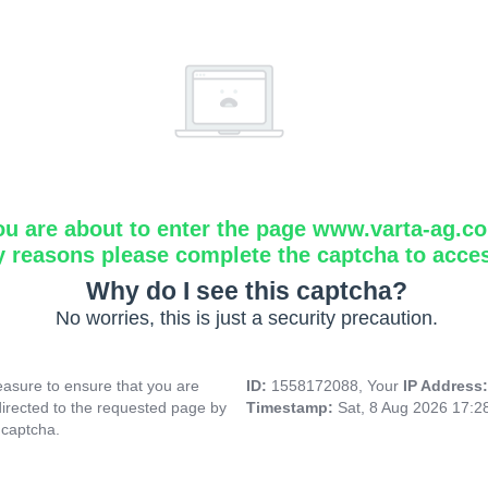
ou are about to enter the page www.varta-ag.c
y reasons please complete the captcha to acce
Why do I see this captcha?
No worries, this is just a security precaution.
asure to ensure that you are
ID:
1558172088, Your
IP Address
directed to the requested page by
Timestamp:
Sat, 8 Aug 2026 17:
 captcha.