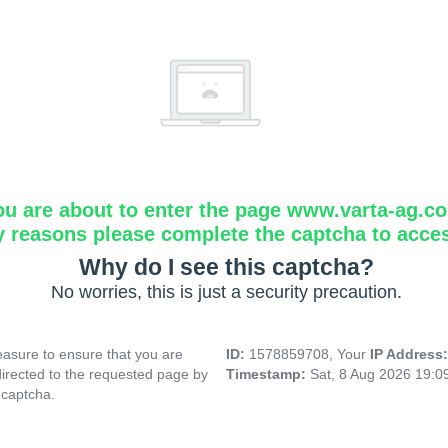
ou are about to enter the page www.varta-ag.c
y reasons please complete the captcha to acce
Why do I see this captcha?
No worries, this is just a security precaution.
asure to ensure that you are
ID:
1578859708, Your
IP Address
directed to the requested page by
Timestamp:
Sat, 8 Aug 2026 19:
 captcha.