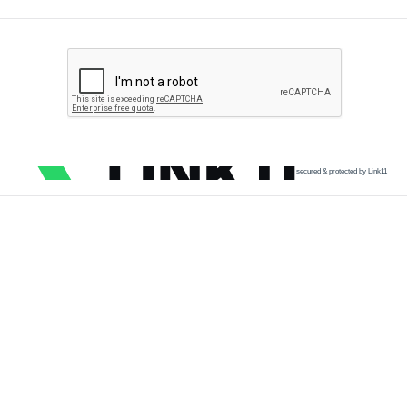
secured & protected by Link11