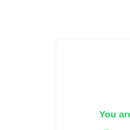
You ar