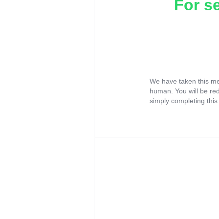
For s
We have taken this me
human. You will be re
simply completing this