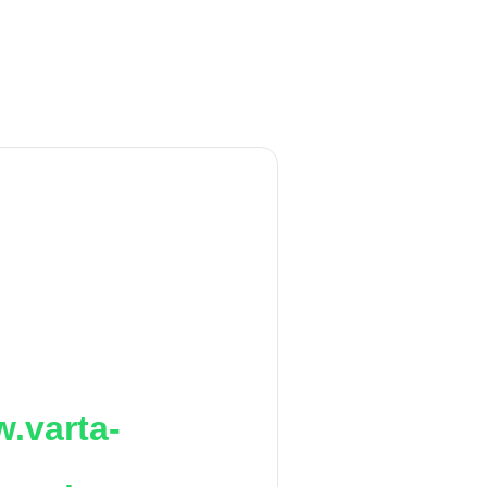
.varta-