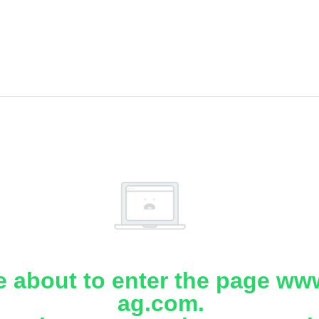
e about to enter the page www
ag.com.