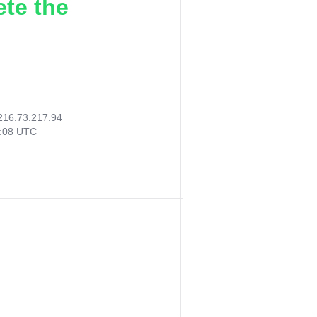
ete the
216.73.217.94
7:08 UTC