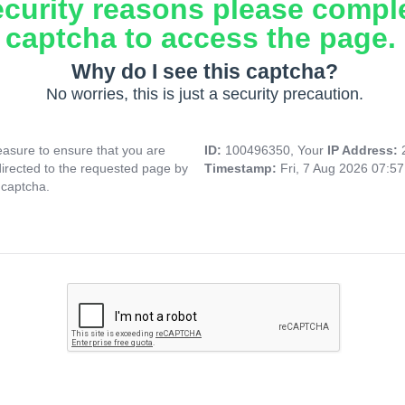
ecurity reasons please compl
captcha to access the page.
Why do I see this captcha?
No worries, this is just a security precaution.
asure to ensure that you are
ID:
100496350, Your
IP Address:
directed to the requested page by
Timestamp:
Fri, 7 Aug 2026 07:5
 captcha.