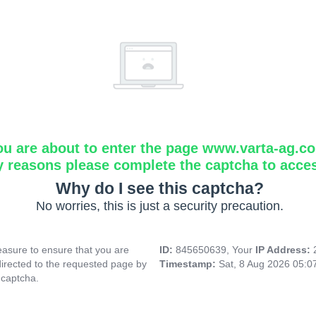
ou are about to enter the page www.varta-ag.c
y reasons please complete the captcha to acce
Why do I see this captcha?
No worries, this is just a security precaution.
asure to ensure that you are
ID:
845650639, Your
IP Address:
directed to the requested page by
Timestamp:
Sat, 8 Aug 2026 05:
 captcha.