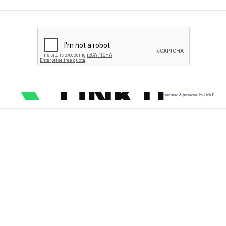
secured & protected by Link11