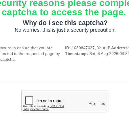
ecurity reasons please compl
captcha to access the page.
Why do I see this captcha?
No worries, this is just a security precaution.
asure to ensure that you are
ID:
1080847037, Your
IP Address
directed to the requested page by
Timestamp:
Sat, 8 Aug 2026 08:
 captcha.