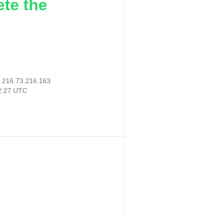
ete the
:
216.73.216.163
32:27 UTC