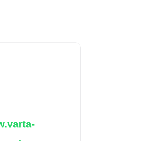
.varta-