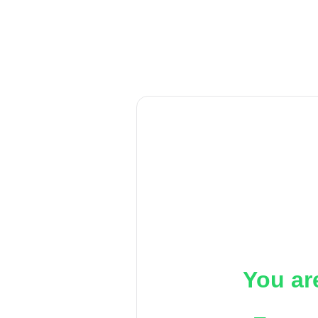
You ar