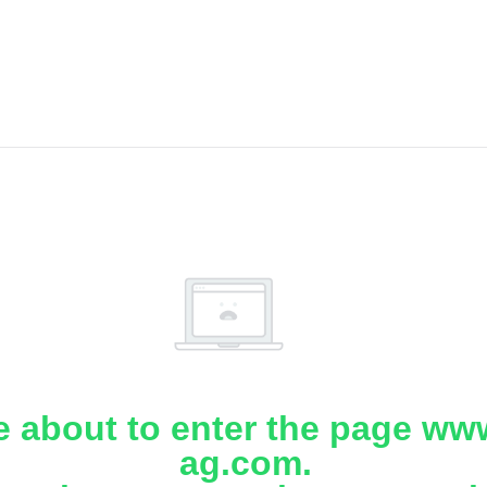
e about to enter the page www
ag.com.