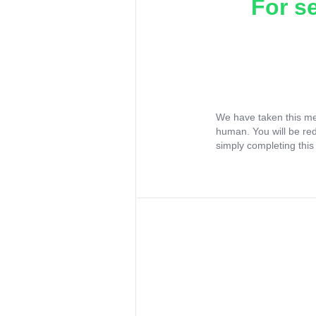
For s
We have taken this me
human. You will be re
simply completing this