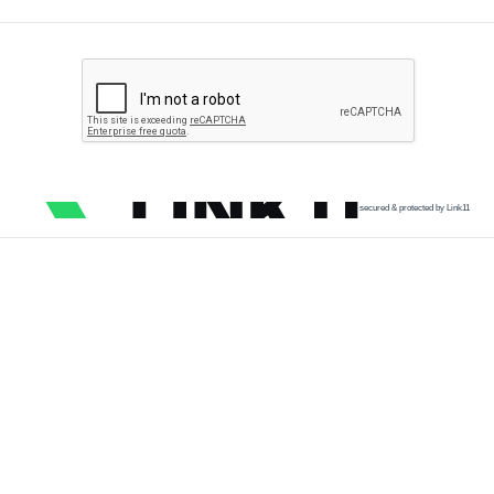
secured & protected by Link11