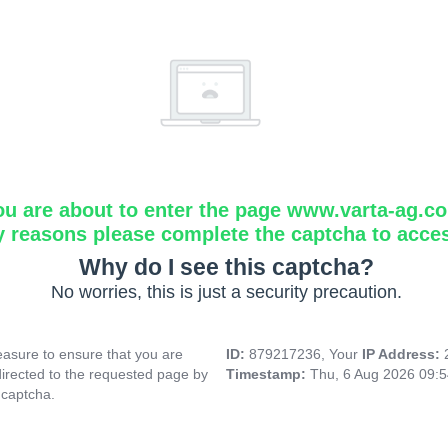
ou are about to enter the page www.varta-ag.c
y reasons please complete the captcha to acce
Why do I see this captcha?
No worries, this is just a security precaution.
asure to ensure that you are
ID:
879217236, Your
IP Address:
directed to the requested page by
Timestamp:
Thu, 6 Aug 2026 09:
 captcha.