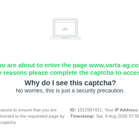
ou are about to enter the page www.varta-ag.c
y reasons please complete the captcha to acce
Why do I see this captcha?
No worries, this is just a security precaution.
asure to ensure that you are
ID:
1012997421, Your
IP Address
directed to the requested page by
Timestamp:
Sat, 8 Aug 2026 07:
 captcha.