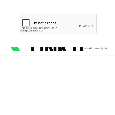
secured & protected by Link11