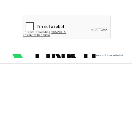
secured & protected by Link11