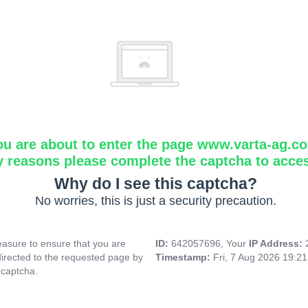
ou are about to enter the page www.varta-ag.c
y reasons please complete the captcha to acce
Why do I see this captcha?
No worries, this is just a security precaution.
asure to ensure that you are
ID:
642057696, Your
IP Address:
directed to the requested page by
Timestamp:
Fri, 7 Aug 2026 19:2
 captcha.