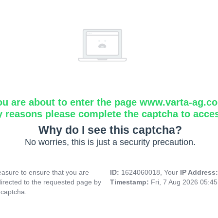
ou are about to enter the page www.varta-ag.c
y reasons please complete the captcha to acce
Why do I see this captcha?
No worries, this is just a security precaution.
asure to ensure that you are
ID:
1624060018, Your
IP Address
directed to the requested page by
Timestamp:
Fri, 7 Aug 2026 05:4
 captcha.