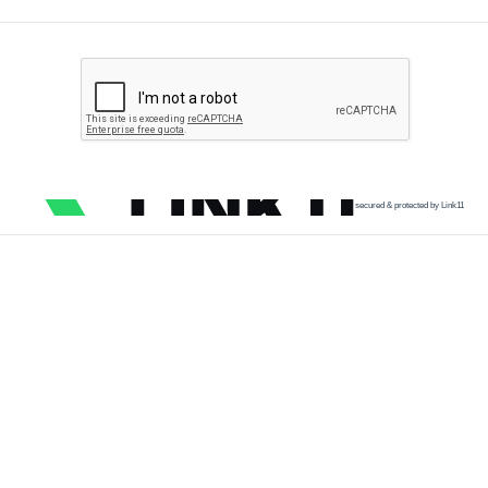
secured & protected by Link11