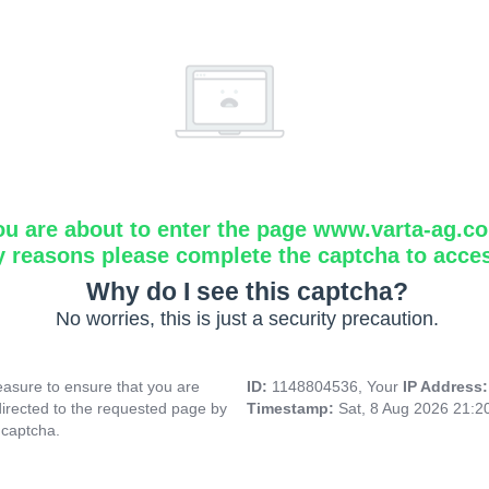
ou are about to enter the page www.varta-ag.c
y reasons please complete the captcha to acce
Why do I see this captcha?
No worries, this is just a security precaution.
asure to ensure that you are
ID:
1148804536, Your
IP Address
directed to the requested page by
Timestamp:
Sat, 8 Aug 2026 21:
 captcha.