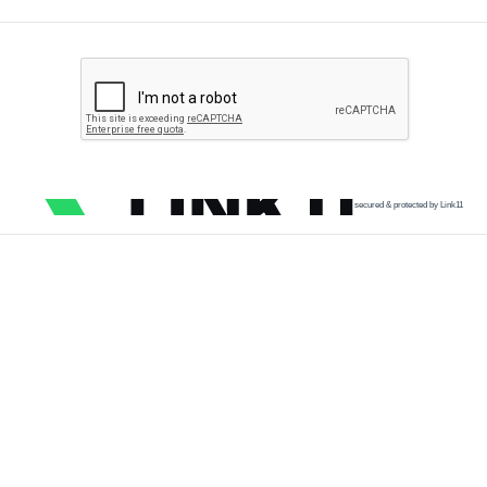
secured & protected by Link11