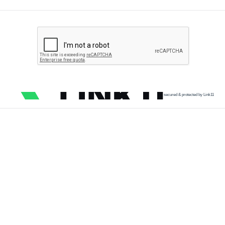
secured & protected by Link11