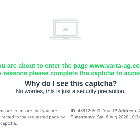
ou are about to enter the page www.varta-ag.c
y reasons please complete the captcha to acce
Why do I see this captcha?
No worries, this is just a security precaution.
asure to ensure that you are
ID:
489120593, Your
IP Address:
directed to the requested page by
Timestamp:
Sat, 8 Aug 2026 10:
 captcha.