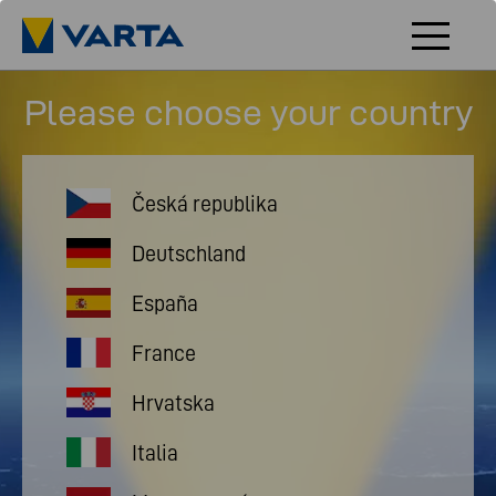
Please choose your country
Česká republika
Deutschland
España
France
Hrvatska
Italia