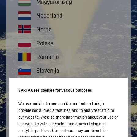
Magyarország
Nederland
Norge
Polska
România
Slovenija
Suomi
VARTA uses cookies for various purposes
Sverige
We use cookies to personalize content and ads, to
provide social media features, and to analyze traffic to
Türkçe
our website. We also share information about your use of
our website with our social media, advertising and
Portugal
analytics partners. Our partners may combine this