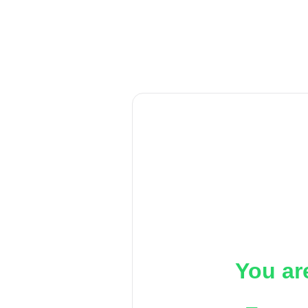
You ar