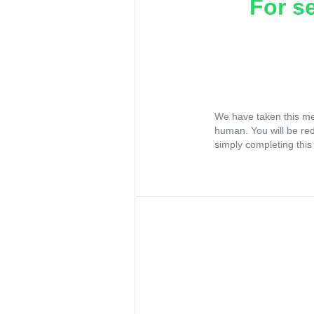
For s
We have taken this me
human. You will be re
simply completing this