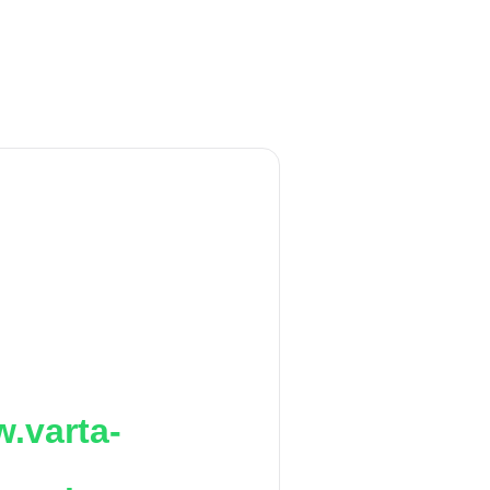
.varta-