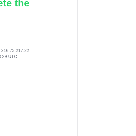
ete the
:
216.73.217.22
13:29 UTC