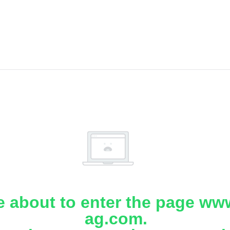
e about to enter the page www
ag.com.