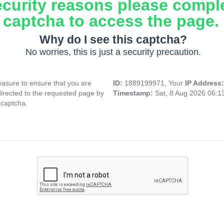
ecurity reasons please compl
captcha to access the page.
Why do I see this captcha?
No worries, this is just a security precaution.
asure to ensure that you are
ID:
1889199971, Your
IP Address
directed to the requested page by
Timestamp:
Sat, 8 Aug 2026 06:
 captcha.