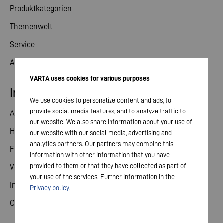
Produktkategorien
Themenwelt
Service
Aktuelles
VARTA uses cookies for various purposes
Investor Relations
We use cookies to personalize content and ads, to
provide social media features, and to analyze traffic to
Aktie
our website. We also share information about your use of
Hauptversammlung
our website with our social media, advertising and
analytics partners. Our partners may combine this
Finanzkalender
information with other information that you have
provided to them or that they have collected as part of
Veröffentlichungen
your use of the services. Further information in the
Investorenkontakt
Privacy policy
.
Corporate Governance