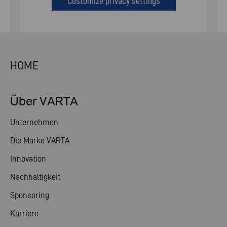
Customize privacy settings
HOME
Über VARTA
Unternehmen
Die Marke VARTA
Innovation
Nachhaltigkeit
Sponsoring
Karriere