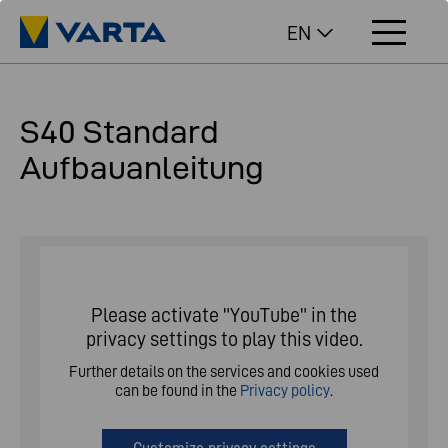
EN
S40 Standard
Aufbauanleitung
Please activate "YouTube" in the
privacy settings to play this video.
Further details on the services and cookies used
can be found in the
Privacy policy
.