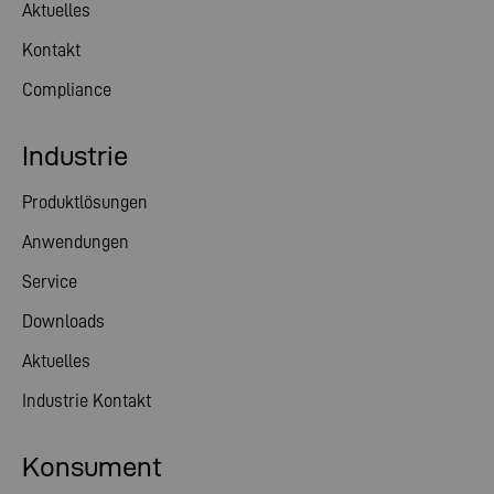
Aktuelles
Kontakt
Compliance
Industrie
Produktlösungen
Anwendungen
Service
Downloads
Aktuelles
Industrie Kontakt
Konsument