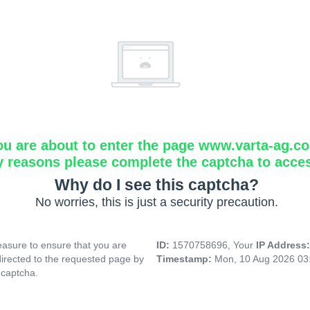
ou are about to enter the page www.varta-ag.c
y reasons please complete the captcha to acce
Why do I see this captcha?
No worries, this is just a security precaution.
asure to ensure that you are
ID:
1570758696, Your
IP Address
directed to the requested page by
Timestamp:
Mon, 10 Aug 2026 03
 captcha.