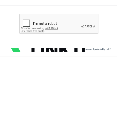
secured & protected by Link11