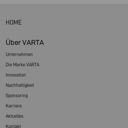
HOME
Über VARTA
Unternehmen
Die Marke VARTA
Innovation
Nachhaltigkeit
Sponsoring
Karriere
Aktuelles
Kontakt