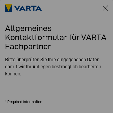
Allgemeines
Kontaktformular für VARTA
Fachpartner
Bitte überprüfen Sie Ihre eingegebenen Daten,
damit wir Ihr Anliegen bestmöglich bearbeiten
können.
* Required information