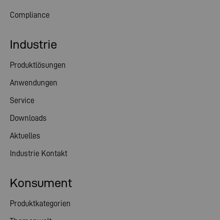
Compliance
Industrie
Produktlösungen
Anwendungen
Service
Downloads
Aktuelles
Industrie Kontakt
Konsument
Produktkategorien