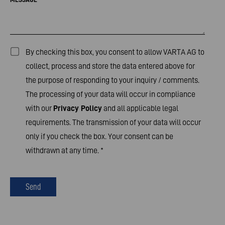
By checking this box, you consent to allow VARTA AG to
collect, process and store the data entered above for
the purpose of responding to your inquiry / comments.
The processing of your data will occur in compliance
with our
Privacy Policy
and all applicable legal
requirements. The transmission of your data will occur
only if you check the box. Your consent can be
withdrawn at any time.
*
Send