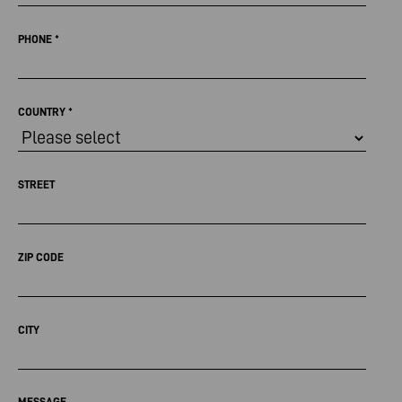
PHONE
*
COUNTRY
*
STREET
ZIP CODE
CITY
MESSAGE