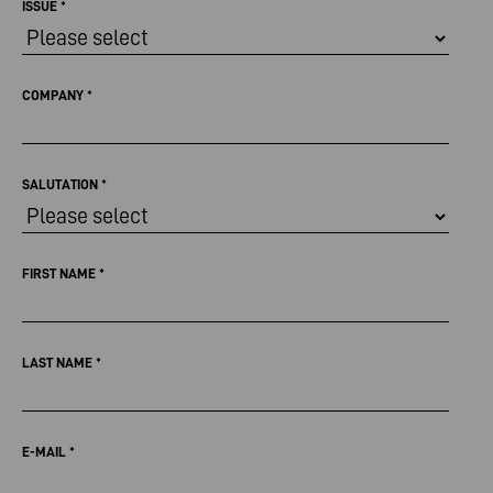
ISSUE
*
COMPANY
*
SALUTATION
*
FIRST NAME
*
LAST NAME
*
E-MAIL
*