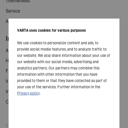
Themenwelt
Service
Aktuelles
VARTA uses cookies for various purposes
Investor Relations
We use cookies to personalize content and ads, to
provide social media features, and to analyze traffic to
Aktie
our website. We also share information about your use of
Hauptversammlung
our website with our social media, advertising and
analytics partners. Our partners may combine this
Finanzkalender
information with other information that you have
provided to them or that they have collected as part of
Veröffentlichungen
your use of the services. Further information in the
Investorenkontakt
Privacy policy
.
Corporate Governance
© 2026 VARTA AG. Alle Rechte vorbehalten.