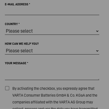
E-MAIL ADDRESS
*
COUNTRY
*
HOW CAN WE HELP YOU?
YOUR MESSAGE
*
By activating the checkbox, you expressly agree that
VARTA Consumer Batteries GmbH & Co. KGaA and the
companies affiliated with the VARTA AG Group may
collect, process and use the data you have transmitted