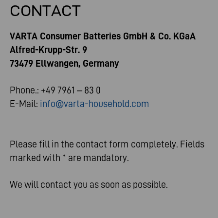
CONTACT
VARTA Consumer Batteries GmbH & Co. KGaA
Alfred-Krupp-Str. 9
73479 Ellwangen, Germany
Phone.: +49 7961 – 83 0
E-Mail:
info@varta-household.com
Please fill in the contact form completely. Fields
marked with * are mandatory.
We will contact you as soon as possible.