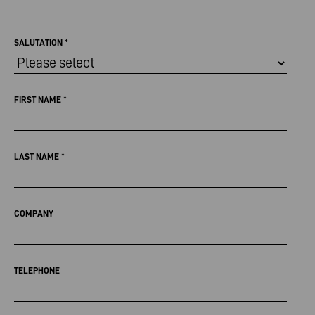
SALUTATION
*
FIRST NAME
*
LAST NAME
*
COMPANY
TELEPHONE