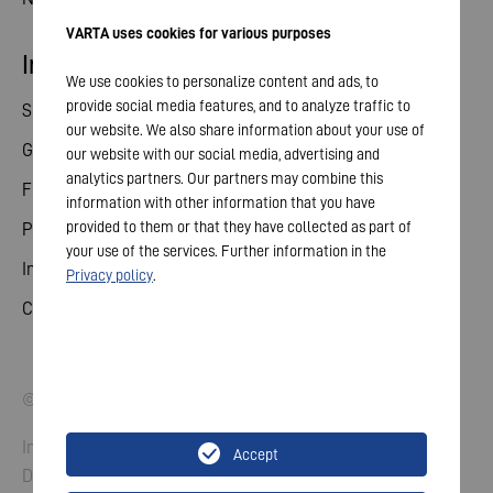
VARTA uses cookies for various purposes
Investor relations
We use cookies to personalize content and ads, to
provide social media features, and to analyze traffic to
Share
our website. We also share information about your use of
General meeting
our website with our social media, advertising and
analytics partners. Our partners may combine this
Financial calendar
information with other information that you have
provided to them or that they have collected as part of
Publications
your use of the services. Further information in the
Investor contact
Privacy policy
.
Corporate governance
© 2026 VARTA AG. All rights reserved.
Imprint
Accept
Data Protection