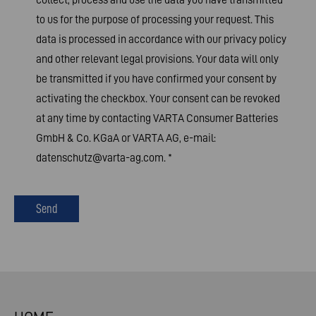
to us for the purpose of processing your request. This
data is processed in accordance with our
privacy policy
and other relevant legal provisions. Your data will only
be transmitted if you have confirmed your consent by
activating the checkbox. Your consent can be revoked
at any time by contacting VARTA Consumer Batteries
GmbH & Co. KGaA or VARTA AG, e-mail:
datenschutz@varta-ag.com
.
*
Send