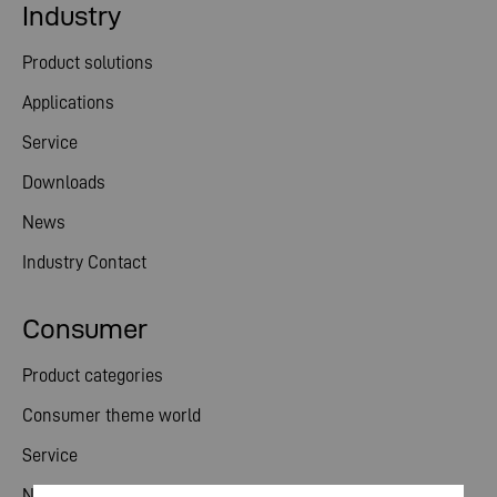
Industry
Product solutions
Applications
Service
Downloads
News
Industry Contact
Consumer
Product categories
Consumer theme world
Service
News