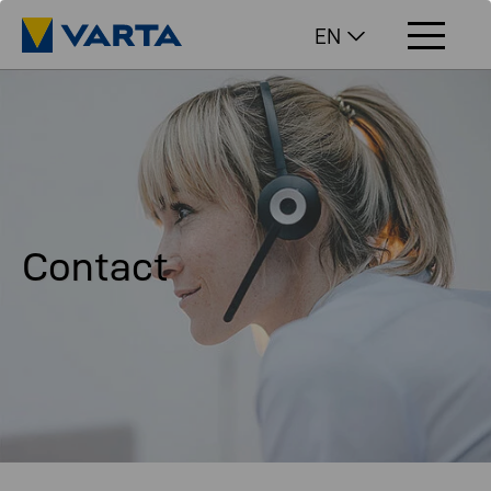
EN
Contact