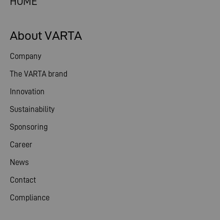
HOME
About VARTA
Company
The VARTA brand
Innovation
Sustainability
Sponsoring
Career
News
Contact
Compliance