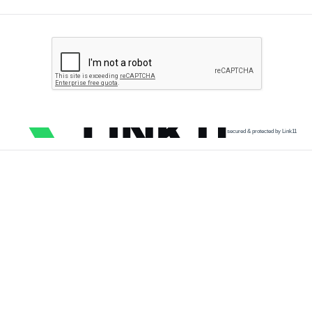
secured & protected by Link11