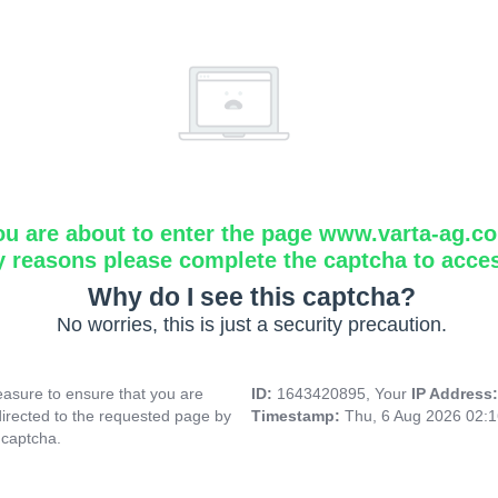
ou are about to enter the page www.varta-ag.c
y reasons please complete the captcha to acce
Why do I see this captcha?
No worries, this is just a security precaution.
asure to ensure that you are
ID:
1643420895, Your
IP Address
directed to the requested page by
Timestamp:
Thu, 6 Aug 2026 02:
 captcha.