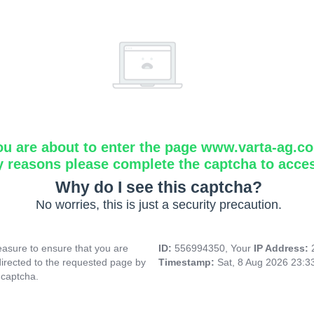
ou are about to enter the page www.varta-ag.c
y reasons please complete the captcha to acce
Why do I see this captcha?
No worries, this is just a security precaution.
asure to ensure that you are
ID:
556994350, Your
IP Address:
directed to the requested page by
Timestamp:
Sat, 8 Aug 2026 23:
 captcha.