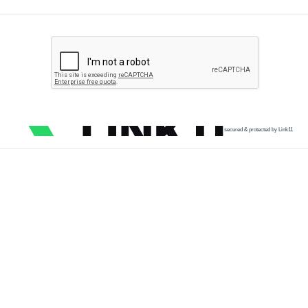
secured & protected by Link11