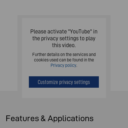
Please activate "YouTube" in
the privacy settings to play
this video.
Further details on the services and
cookies used can be found in the
Privacy policy
.
Customize privacy settings
Features & Applications