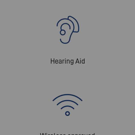
Hearing Aid