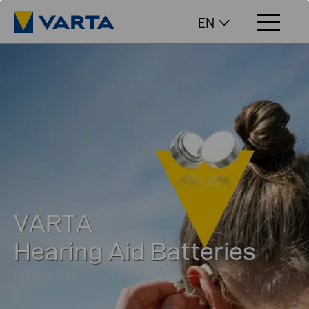
EN
VARTA
Hearing Aid Batteries