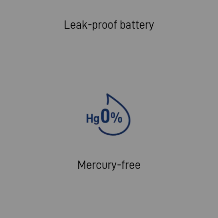
Leak-proof battery
Mercury-free