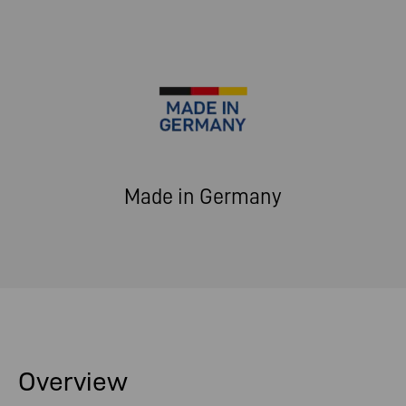
Made in Germany
Overview