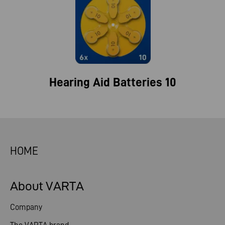
Hearing Aid Batteries 10
HOME
About VARTA
Company