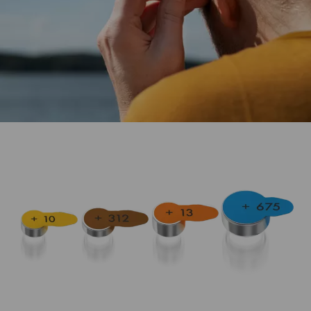
The ideal power supply for hearing aid devices.