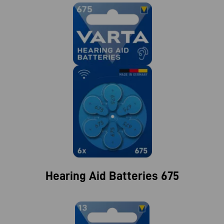
Hearing Aid Batteries 675