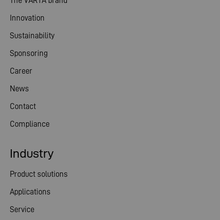
The VARTA brand
Innovation
Sustainability
Sponsoring
Career
News
Contact
Compliance
Industry
Product solutions
Applications
Service