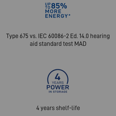
Type 675 vs. IEC 60086-2 Ed. 14.0 hearing
aid standard test MAD
4 years shelf-life