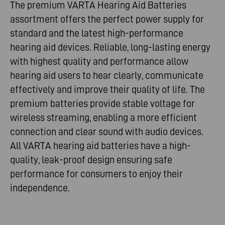
The premium VARTA Hearing Aid Batteries
assortment offers the perfect power supply for
standard and the latest high-performance
hearing aid devices. Reliable, long-lasting energy
with highest quality and performance allow
hearing aid users to hear clearly, communicate
effectively and improve their quality of life. The
premium batteries provide stable voltage for
wireless streaming, enabling a more efficient
connection and clear sound with audio devices.
All VARTA hearing aid batteries have a high-
quality, leak-proof design ensuring safe
performance for consumers to enjoy their
independence.