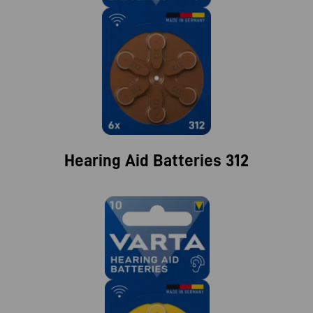
Hearing Aid Batteries 312