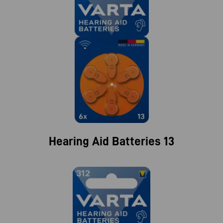
Hearing Aid Batteries 13