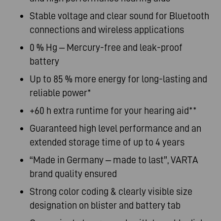
Stable
voltage and clear sound for Bluetooth
connections and wireless applications
0 % Hg – Mercury-free and leak-proof
battery
Up to 85 % more energy for long-lasting and
reliable power*
+60 h extra runtime for your hearing aid**
Guaranteed high level performance and an
extended storage time of up to 4
years
“Made
in Germany – made to last”, VARTA
brand quality
ensured
Strong
color coding & clearly visible size
designation on blister and battery
tab