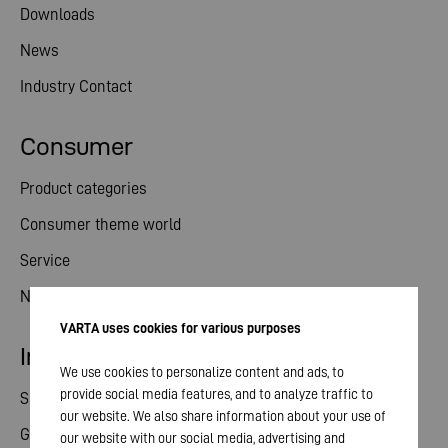
Downloads
News
Industry Contact
Consumer
Product categories
Consumer theme world
Service
News
VARTA uses cookies for various purposes
Investor relations
We use cookies to personalize content and ads, to
provide social media features, and to analyze traffic to
Share
our website. We also share information about your use of
General meeting
our website with our social media, advertising and