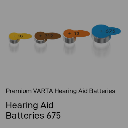
Premium VARTA Hearing Aid Batteries
Hearing Aid
Batteries 675