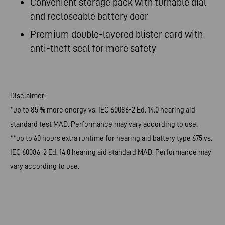
Convenient
storage pack with turnable dial
and recloseable battery
door
Premium
double-layered blister card with
anti-theft seal for more
safety
Disclaimer:
*up to 85 % more energy vs. IEC 60086-2 Ed. 14.0 hearing aid
standard test MAD. Performance may vary according to use.
**up to 60 hours extra runtime for hearing aid battery type 675 vs.
IEC 60086-2 Ed. 14.0 hearing aid standard MAD. Performance may
vary according to use.