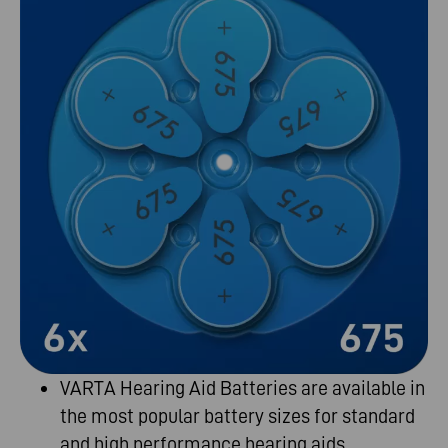
VARTA Hearing Aid Batteries are
available in
the most popular battery sizes for
standard
and
high performance
hearing
aids