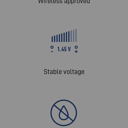
Wireless approved
Stable voltage