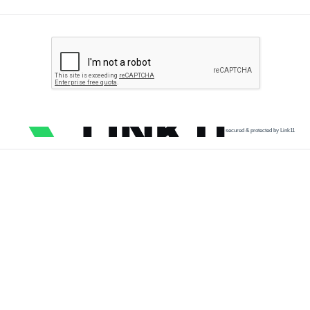
secured & protected by Link11