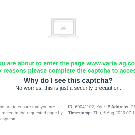
ou are about to enter the page www.varta-ag.c
y reasons please complete the captcha to acce
Why do I see this captcha?
No worries, this is just a security precaution.
asure to ensure that you are
ID:
60041102, Your
IP Address:
2
directed to the requested page by
Timestamp:
Thu, 6 Aug 2026 07:
 captcha.