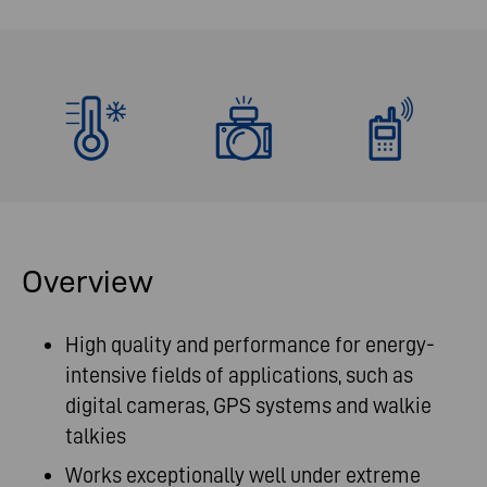
Overview
High quality and performance for energy-
intensive fields of applications, such as
digital cameras, GPS systems and walkie
talkies
Works exceptionally well under extreme