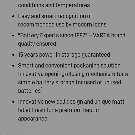
conditions and temperatures
Easy and smart recognition of
recommended use by modern icons
“Battery Experts since 1887” – VARTA brand
quality ensured
15 years power in storage guaranteed
Smart and convenient packaging solution:
Innovative opening/closing mechanism for a
simple battery storage for used or unused
*
batteries
Innovative new cell design and unique matt
label finish for a premium haptic
appearance