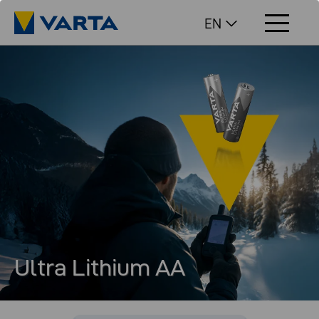
EN
Ultra Lithium AA