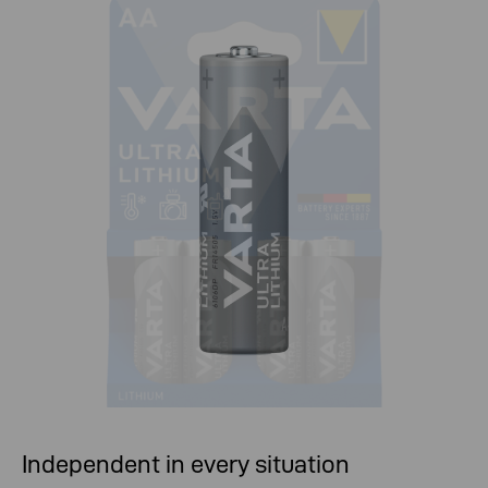
Independent in every situation