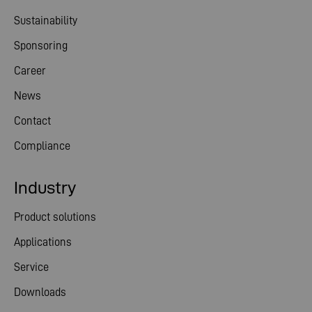
Sustainability
Sponsoring
Career
News
Contact
Compliance
Industry
Product solutions
Applications
Service
Downloads