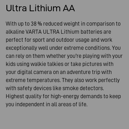
Ultra Lithium AA
With up to 38 % reduced weight in comparison to
alkaline VARTA ULTRA Lithium batteries are
perfect for sport and outdoor usage and work
exceptionally well under extreme conditions. You
can rely on them whether you’re playing with your
kids using walkie talkies or take pictures with
your digital camera on an adventure trip with
extreme temperatures. They also work perfectly
with safety devices like smoke detectors.
Highest quality for high-energy demands to keep
you independent in all areas of life.