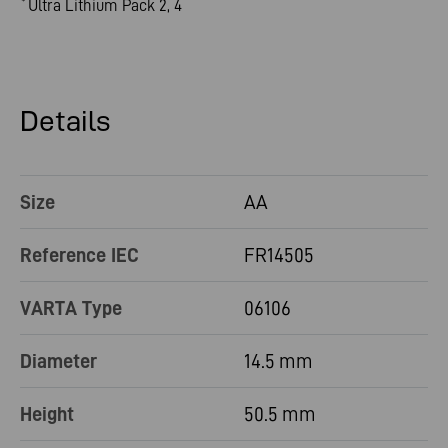
Ultra Lithium Pack 2, 4
*
Details
Size
AA
Reference IEC
FR14505
VARTA Type
06106
Diameter
14.5 mm
Height
50.5 mm