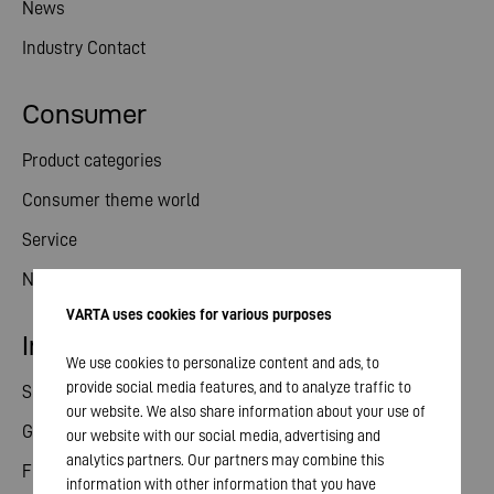
News
Industry Contact
Consumer
Product categories
Consumer theme world
Service
News
VARTA uses cookies for various purposes
Investor relations
We use cookies to personalize content and ads, to
provide social media features, and to analyze traffic to
Share
our website. We also share information about your use of
General meeting
our website with our social media, advertising and
analytics partners. Our partners may combine this
Financial calendar
information with other information that you have