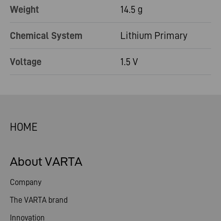
Weight
14.5 g
Chemical System
Lithium Primary
Voltage
1.5 V
HOME
About VARTA
Company
The VARTA brand
Innovation