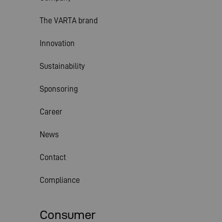
The VARTA brand
Innovation
Sustainability
Sponsoring
Career
News
Contact
Compliance
Consumer