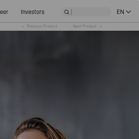
eer
Investors
EN
<
Previous Product
Next Product
>