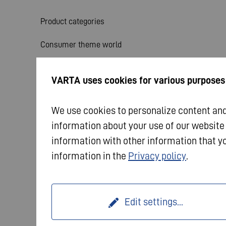
Product categories
Consumer theme world
Service
VARTA uses cookies for various purposes
News
We use cookies to personalize content and 
information about your use of our website
information with other information that yo
information in the
Privacy policy
.
© 2026 VARTA AG. All rights reserved.
Imprint
Dat
Edit settings
...
Terms and Conditions