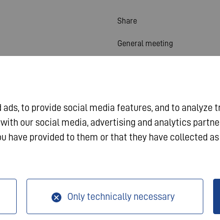
Share
General meeting
Financial calendar
Publications
ads, to provide social media features, and to analyze t
Investor contact
 with our social media, advertising and analytics partn
Corporate governance
u have provided to them or that they have collected as 
a Protection
Only technically necessary