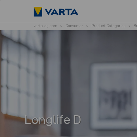
varta-ag.com
>
Consumer
>
Product Categories
>
B
Longlife D