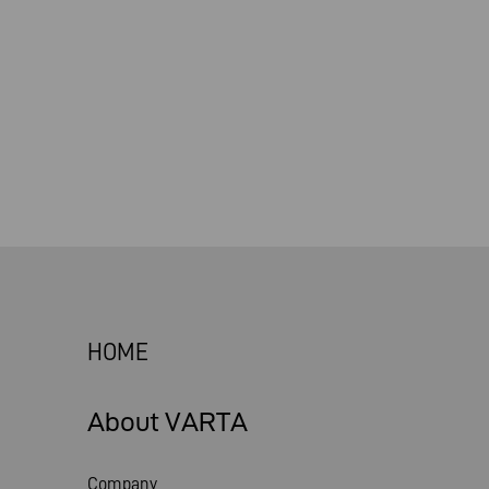
HOME
About VARTA
Company