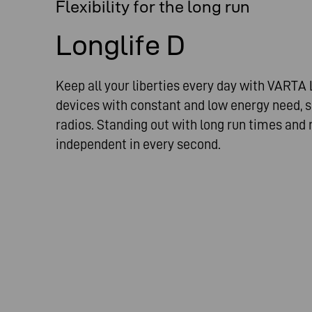
Flexibility for the long run
Longlife D
Keep all your liberties every day with VARTA L
devices with constant and low energy need, s
radios. Standing out with long run times and 
independent in every second.