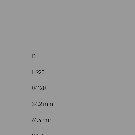
D
LR20
04120
34.2 mm
61.5 mm