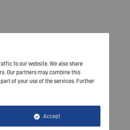
raffic to our website. We also share
ers. Our partners may combine this
part of your use of the services. Further
Accept