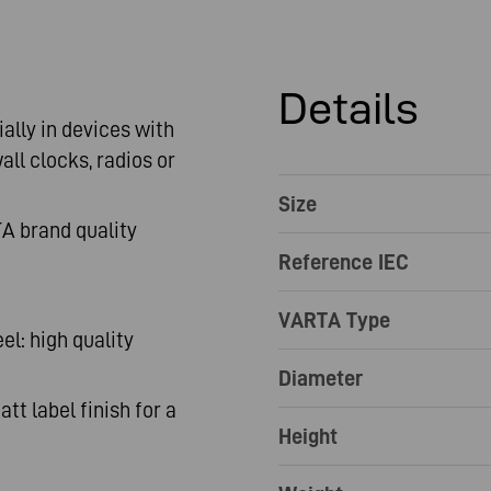
Details
ally in devices with
ll clocks, radios or
Size
A brand quality
Reference IEC
VARTA Type
l: high quality
Diameter
tt label finish for a
Height