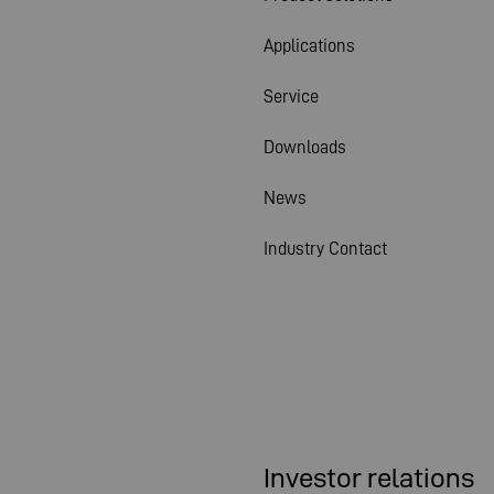
Applications
Service
Downloads
News
Industry Contact
Investor relations