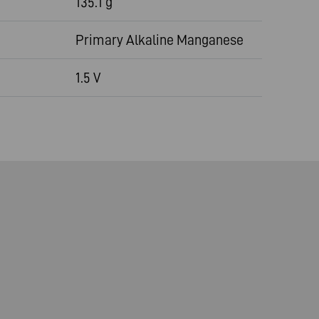
135.1 g
Primary Alkaline Manganese
1.5 V