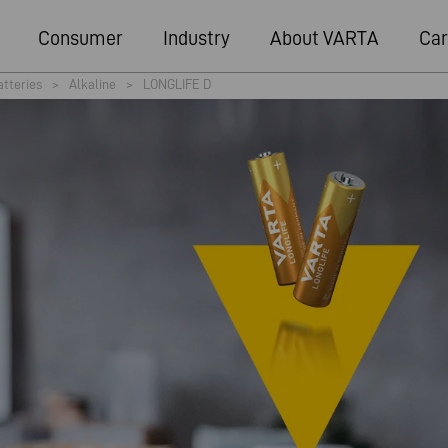
Consumer
Industry
About VARTA
Car
atteries
>
Alkaline
>
LONGLIFE D