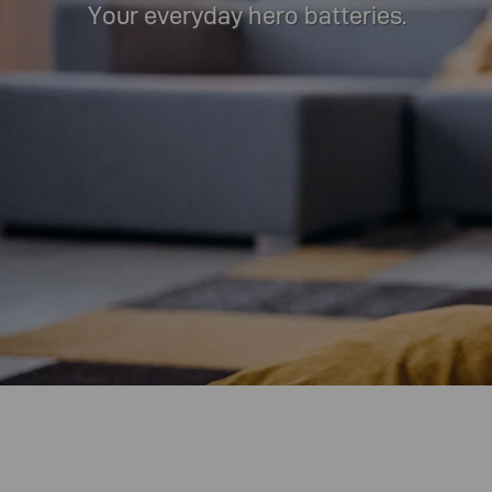
Your everyday hero batteries.