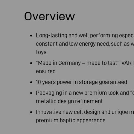
Overview
Long-lasting and well performing especi
constant and low energy need, such as wa
toys
“Made in Germany – made to last”, VART
ensured
10 years power in storage guaranteed
Packaging in a new premium look and fee
metallic design refinement
Innovative new cell design and unique ma
premium haptic appearance