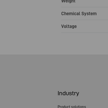
Weight
Chemical System
Voltage
Industry
Product solutions