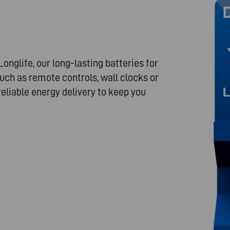
onglife, our long-lasting batteries for
uch as remote controls, wall clocks or
reliable energy delivery to keep you