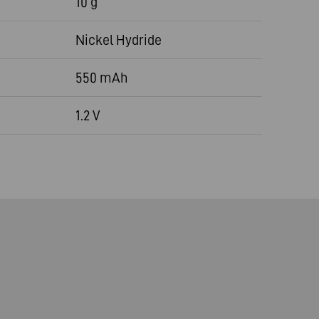
10 g
Nickel Hydride
550 mAh
1.2 V