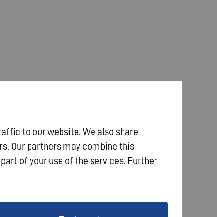
raffic to our website. We also share
ers. Our partners may combine this
part of your use of the services. Further