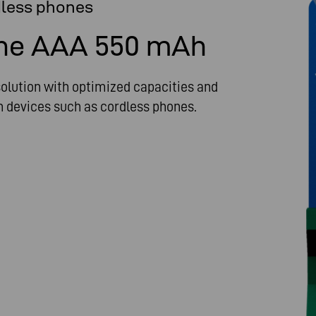
dless phones
ne AAA 550 mAh
lution with optimized capacities and
in devices such as cordless phones.