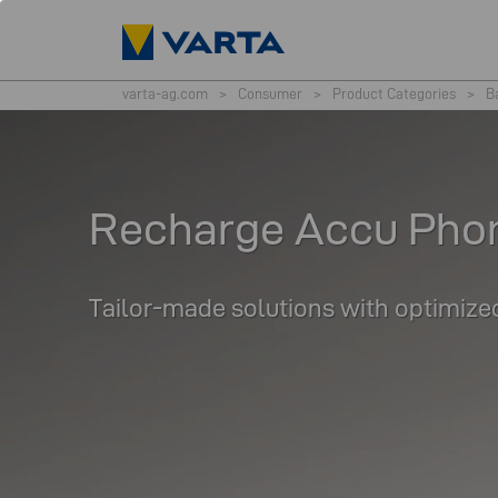
varta-ag.com
>
Consumer
>
Product Categories
>
B
Recharge Accu Pho
Tailor-made solutions with optimized