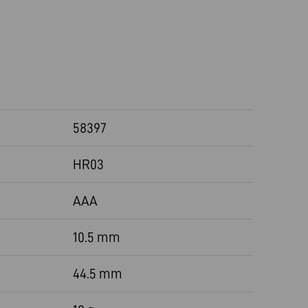
58397
HR03
AAA
10.5 mm
44.5 mm