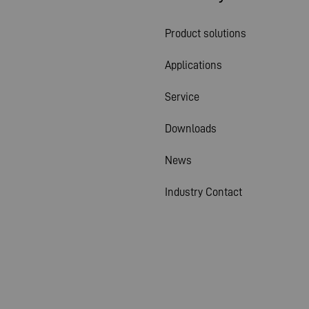
Product solutions
Applications
Service
Downloads
News
Industry Contact