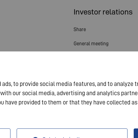
Investor relations
Share
General meeting
Financial calendar
Publications
ads, to provide social media features, and to analyze t
Investor contact
 with our social media, advertising and analytics partn
Corporate governance
u have provided to them or that they have collected as 
a Protection