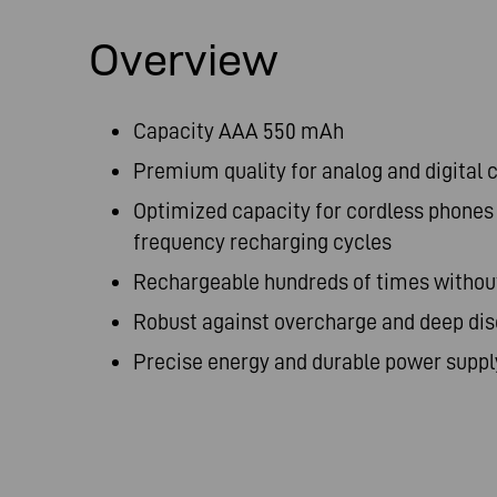
Overview
Capacity AAA 550 mAh
Premium quality for analog and digital
Optimized capacity for cordless phones
frequency recharging cycles
Rechargeable hundreds of times witho
Robust against overcharge and deep di
Precise energy and durable power suppl