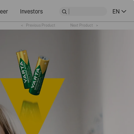
eer
Investors
EN
<
Previous Product
Next Product
>