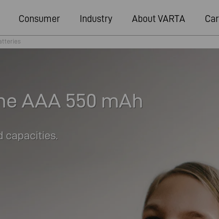
Consumer
Industry
About VARTA
Car
atteries
ne AAA 550 mAh
 capacities.