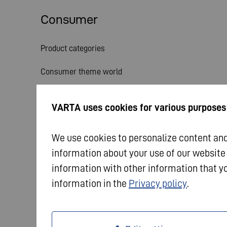
Consumer
Product categories
Consumer theme world
Service
VARTA uses cookies for various purposes
News
We use cookies to personalize content and 
information about your use of our website
information with other information that yo
information in the
Privacy policy
.
© 2026 VARTA AG. All rights reserved.
Imprint
Dat