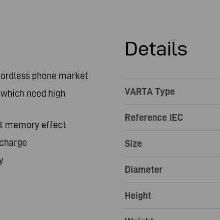
Details
 cordless phone market
VARTA Type
 which need high
Reference IEC
ut memory effect
scharge
Size
y
Diameter
Height