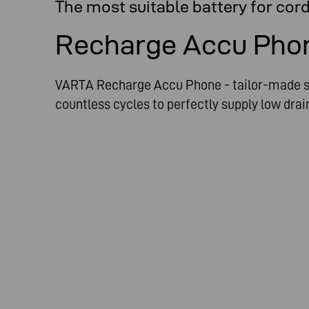
The most suitable battery for cor
Recharge Accu Pho
VARTA Recharge Accu Phone - tailor-made so
countless cycles to perfectly supply low dra