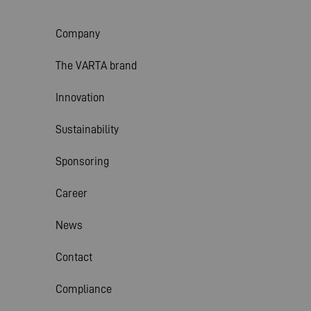
Company
The VARTA brand
Innovation
Sustainability
Sponsoring
Career
News
Contact
Compliance