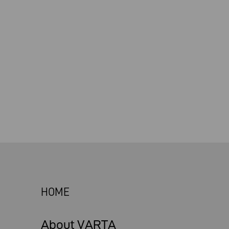
HOME
About VARTA