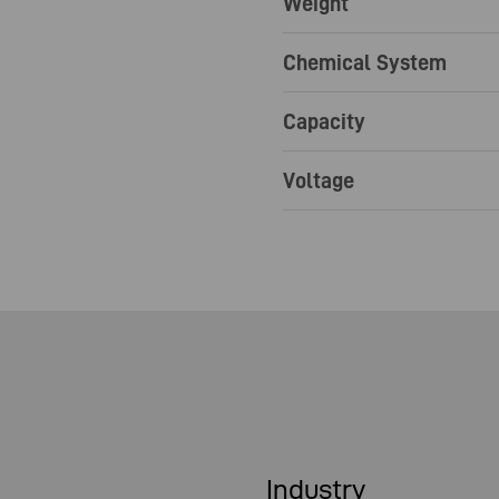
Weight
Chemical System
Capacity
Voltage
Industry