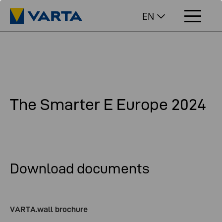
EN
The Smarter E Europe 2024
Download documents
VARTA.wall brochure