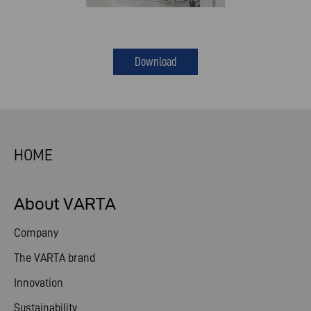
Download
HOME
About VARTA
Company
The VARTA brand
Innovation
Sustainability