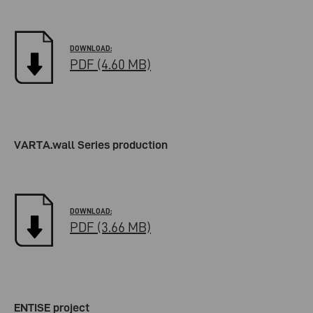
PDF (4.60 MB)
VARTA.wall Series production
PDF (3.66 MB)
ENTISE project