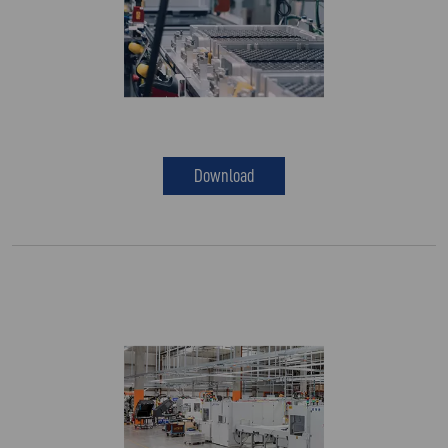
Download