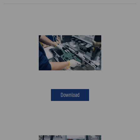
Download