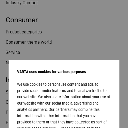
Industry Contact
Consumer
Product categories
Consumer theme world
Service
News
VARTA uses cookies for various purposes
Investor relations
We use cookies to personalize content and ads, to
provide social media features, and to analyze traffic to
Share
our website. We also share information about your use of
General meeting
our website with our social media, advertising and
analytics partners. Our partners may combine this
Financial calendar
information with other information that you have
provided to them or that they have collected as part of
Publications