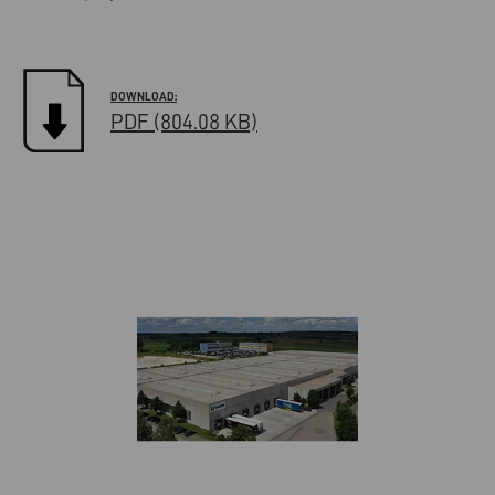
PDF (804.08 KB)