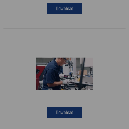
Download
Download