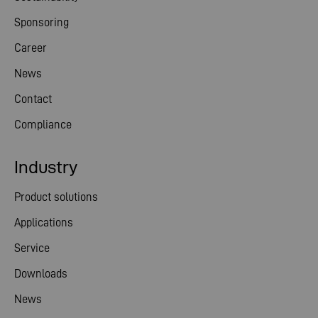
Sponsoring
Career
News
Contact
Compliance
Industry
Product solutions
Applications
Service
Downloads
News