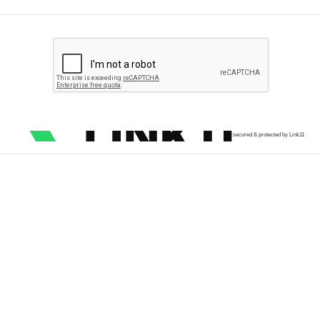
secured & protected by Link11