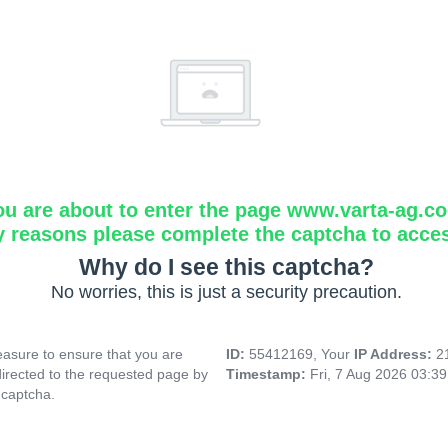
ou are about to enter the page www.varta-ag.c
y reasons please complete the captcha to acce
Why do I see this captcha?
No worries, this is just a security precaution.
asure to ensure that you are
ID:
55412169, Your
IP Address:
2
directed to the requested page by
Timestamp:
Fri, 7 Aug 2026 03:3
 captcha.