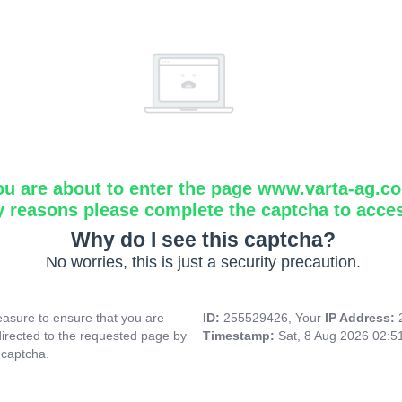
ou are about to enter the page www.varta-ag.c
y reasons please complete the captcha to acce
Why do I see this captcha?
No worries, this is just a security precaution.
asure to ensure that you are
ID:
255529426, Your
IP Address:
directed to the requested page by
Timestamp:
Sat, 8 Aug 2026 02:
 captcha.