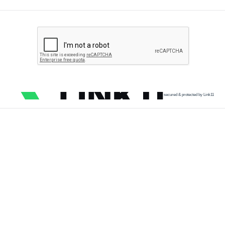
secured & protected by Link11