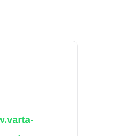
.varta-