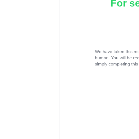
For s
We have taken this me
human. You will be re
simply completing this