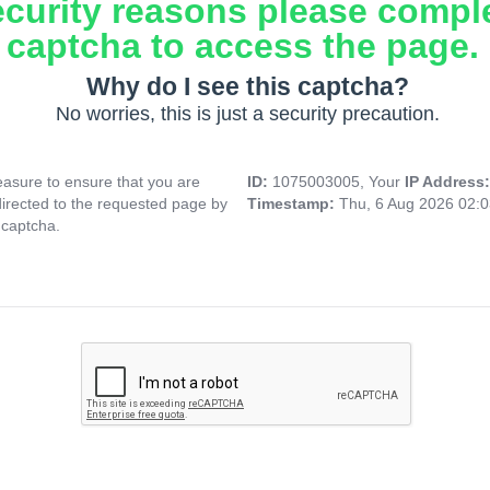
ecurity reasons please compl
captcha to access the page.
Why do I see this captcha?
No worries, this is just a security precaution.
asure to ensure that you are
ID:
1075003005, Your
IP Address
directed to the requested page by
Timestamp:
Thu, 6 Aug 2026 02:
 captcha.