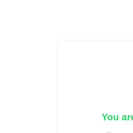
You ar