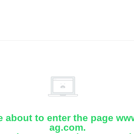
e about to enter the page www
ag.com.