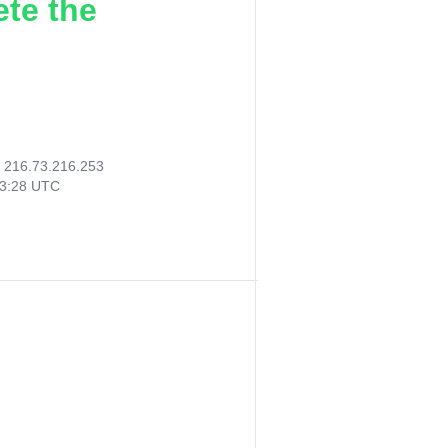
ete the
:
216.73.216.253
03:28 UTC