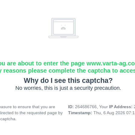
ou are about to enter the page www.varta-ag.c
y reasons please complete the captcha to acce
Why do I see this captcha?
No worries, this is just a security precaution.
asure to ensure that you are
ID:
264686766, Your
IP Address:
directed to the requested page by
Timestamp:
Thu, 6 Aug 2026 07:
 captcha.