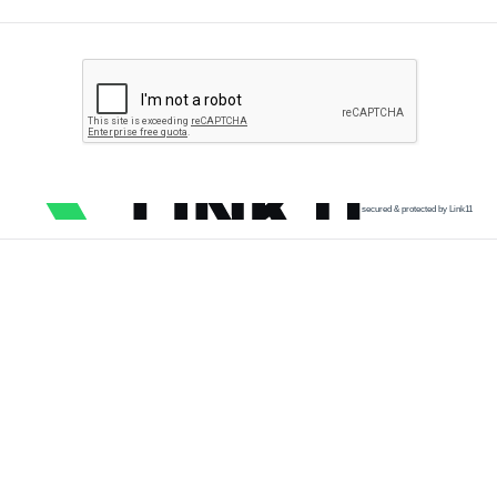
secured & protected by Link11