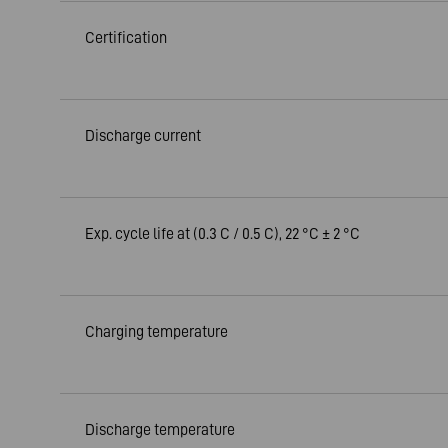
Certification
Discharge current
Exp. cycle life at (0.3 C / 0.5 C), 22 °C ± 2 °C
Charging temperature
Discharge temperature