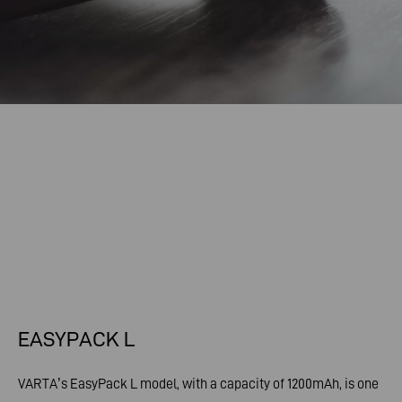
EASYPACK L
VARTA’s EasyPack L model, with a capacity of 1200mAh, is one