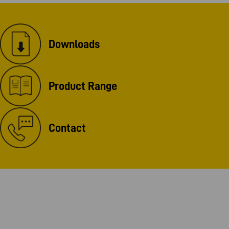
Downloads
Product Range
Contact