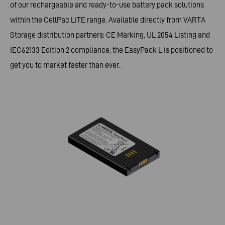
of our rechargeable and ready-to-use battery pack solutions
within the CellPac LITE range. Available directly from VARTA
Storage distribution partners: CE Marking, UL 2054 Listing and
IEC62133 Edition 2 compliance, the EasyPack L is positioned to
get you to market faster than ever.