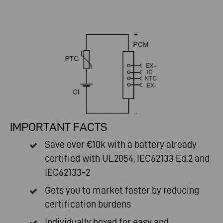
IMPORTANT FACTS
Save over €10k with a battery already
certified with UL2054, IEC62133 Ed.2 and
IEC62133-2
Gets you to market faster by reducing
certification burdens
Individually boxed for easy and