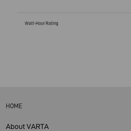
Watt-Hour Rating
HOME
About VARTA