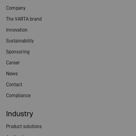
Company
The VARTA brand
Innovation
Sustainability
Sponsoring
Career
News
Contact
Compliance
Industry
Product solutions