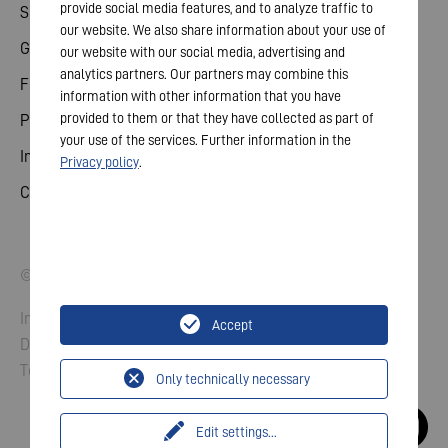
provide social media features, and to analyze traffic to
Share
our website. We also share information about your use of
General meeting
our website with our social media, advertising and
analytics partners. Our partners may combine this
Financial calendar
information with other information that you have
provided to them or that they have collected as part of
Publications
your use of the services. Further information in the
Investor contact
Privacy policy
.
Corporate governance
© 2026 VARTA AG. All rights reserved.
Imprint
Accept
Data Protection
Terms and Conditions
Only technically necessary
Edit settings
...