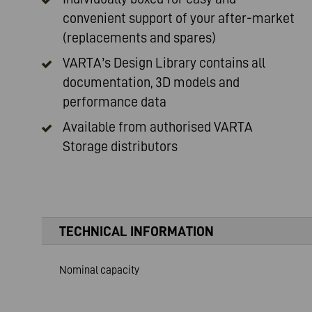
convenient support of your after-market
(replacements and spares)
VARTA’s Design Library contains all
documentation, 3D models and
performance data
Available from authorised
VARTA
Storage distributors
TECHNICAL INFORMATION
Nominal capacity