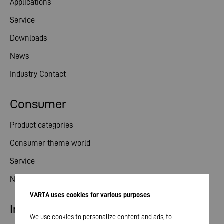
Applications
Service
Downloads
News
Industry Contact
Consumer
Product categories
Consumer theme world
Service
News
VARTA uses cookies for various purposes
Investor relations
We use cookies to personalize content and ads, to